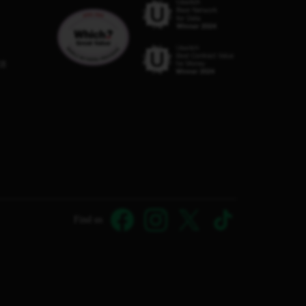
C8
Find us