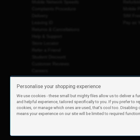
Mobile Network Speeds
Refurbi
Complaints Procedure
Mobile 
Delivery
SIM Fre
Leaving iD
Pay as 
Returns & Cancellations
Help & Support
Store Locator
Refer a Friend
Student Discount
Customer Reviews
Careers
Personalise your shopping experience
We use cookies - these small but mighty files allow us to deliver a fu
iD Mobile is a trading name of Currys Group Limited
and helpful experience, tailored specifically to you. If you prefer to re
Registered address: Currys Newark Campus, Long Hollow Wa
cookies, or manage which ones are used, that's cool too. Disabling
Registered company number: 00504877
means your experience on our site will be limited to required functiona
Vat number: GB226659933
By using this site, you agree we can set and use cookies. For m
Copyright © 2026 Currys Group Limited.