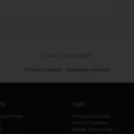
Terms & Conditions
Accessibility statement
cts
Legal
thly Phones
Privacy and Cookies
y
Terms & Conditions
es
Website Terms of Use