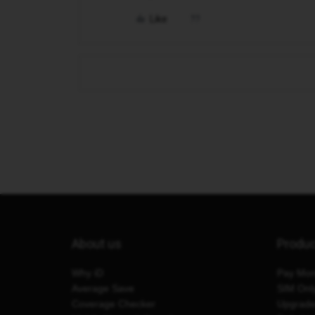
Like
About us
Produ
Why iD
Pay Mon
Average Save
SIM Onl
Coverage Checker
Upgrad