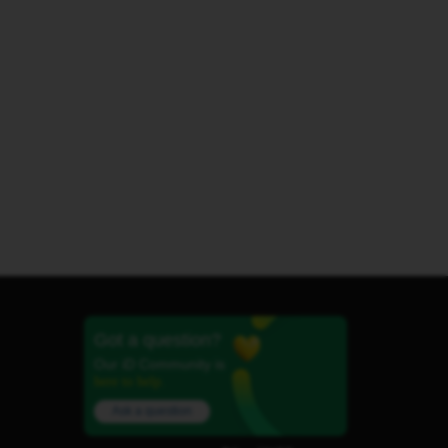
Got a question?
Our iD Community is
here to help.
Ask a question