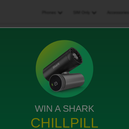
Phones
SIM Only
Accessorie
on? should be for 1 year?
should be for 1 year?
WIN A SHARK
. Requested a 20gb plan, was set up with a 4gb plan in
CHILLPILL
ices gave me a free add on. A further 15gb /month for