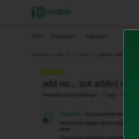
iD Mobile
Home
Community
Help Hub
add on... not added 
Community
My iD.
Add-ons.
QUESTION
add on... not added on? 
Forum|Forum|3 months ago
1 reply
10 views
Chrisa0782
Community Member
C
Incorrectly signed up for wrong plan
error
To avoid a complaint, customer serv