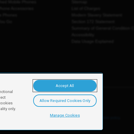
shed Mobile Phones
Sitemap
Phone Accessories
List of Charges
e Phones
Modern Slavery Statement
You Go
Section 172 Statement
Summary of General Condition 
Accessibility
Data Usage Explained
Accept All
nctional
ject
Allow Required Cookies Only
y, Newark, NG24 2NH
 cookies
lity only.
Manage Cookies
ore details of these cookies and how to disable them, see our
cookie policy
.