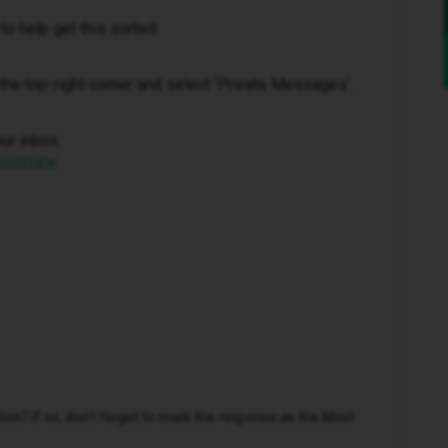
to help get this sorted.
in the top-right corner and select ‘Private Messages’.
our inbox:
/overview
n? If so, don't forget to mark the response as the Most