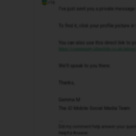
+16
I've just sent you a private message 
To find it, click your profile picture 
You can also use this direct link to y
https://community.idmobile.co.uk/inbox
We'll speak to you there.
Thanks,
Gemma M
The iD Mobile Social Media Team
Did my comment help answer your questio
Helpful Answer.