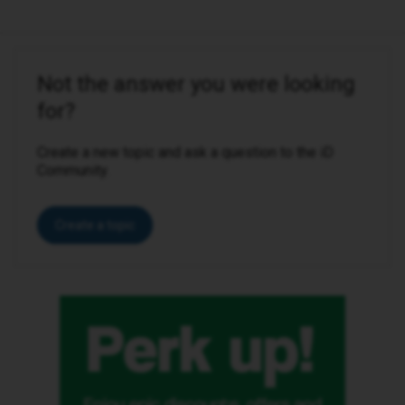
Not the answer you were looking
for?
Create a new topic and ask a question to the iD
Community.
Create a topic