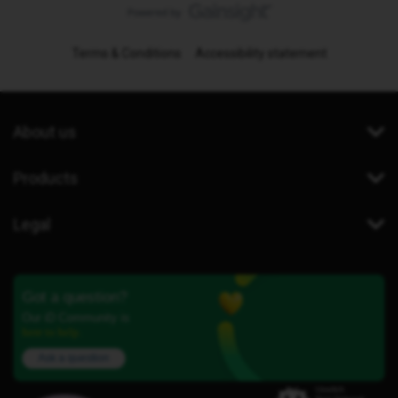
Terms & Conditions
Accessibility statement
About us
Products
Legal
Got a question?
Our iD Community is
here to help.
Ask a question