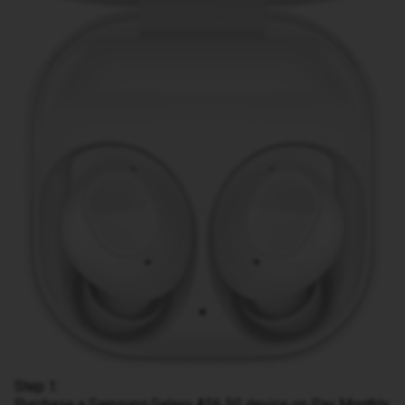
Step 1:
Purchase a Samsung Galaxy A56 5G device on Pay Monthly