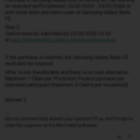
on selected tariffs between 10/02/2026 - 24/02/2026 or
until stock lasts and claim a pair of Samsung Galaxy Buds
FE
Step 2:
Claims must be submitted by 25/03/2026 23:59
at
https://samsungoffers.claims/carphonewarehousedeals
If the purchase is returned, the Samsung Galaxy Buds FE
must also be returned
Offer is non-transferable and there is no cash alternative.
Maximum 1 Claim per Promotion Product purchase per
individual participant (maximum 4 Claims per household).
Michael Z
Did my comment help answer your question? If so, don't forget to
mark the response as the Most Helpful Answer.