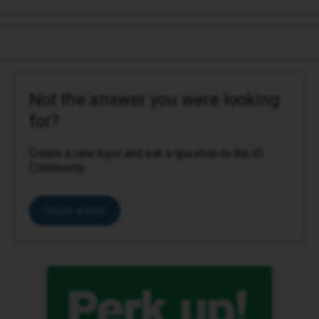
Not the answer you were looking
for?
Create a new topic and ask a question to the iD
Community.
Create a topic