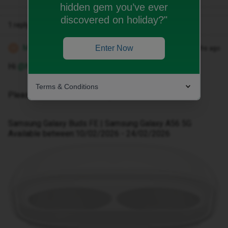
hidden gem you’ve ever
discovered on holiday?"
1 reply
Michael Z
Enter Now
Forum|Forum|5 months ago
M
Hi ​
@Nanajools
Terms & Conditions
Please follow the below steps.
Samsung Galaxy Buds FE | Samsung Galaxy A56 5G
Available between:10/02/2026 - 24/02/2026