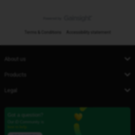
Terms & Conditions
Accessibility statement
About us
Products
Legal
Got a question?
Our iD Community is
here to help.