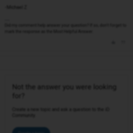
-Michael Z
Did my comment help answer your question? If so, don't forget to
mark the response as the Most Helpful Answer.
Not the answer you were looking
for?
Create a new topic and ask a question to the iD
Community.