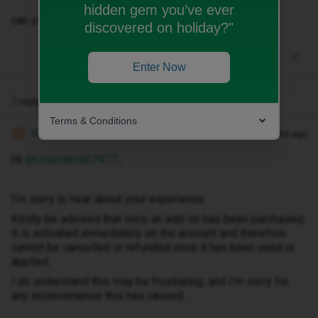
hidden gem you’ve ever
can you cancel it for me please r?
discovered on holiday?"
Enter Now
1 reply
Terms & Conditions
Michael Z
Forum|Forum|2 months ago
M
Hi ​
@Username07477
,
I’m sorry to hear about your experience.
Kindly be advised that once an add-on has been purchased,
it is activated immediately on the account and therefore
cannot be cancelled or refunded once it has been used or
applied.
I do understand this may be frustrating, and I’m sorry for
any inconvenience this has caused.