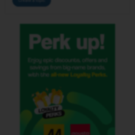
Create a topic