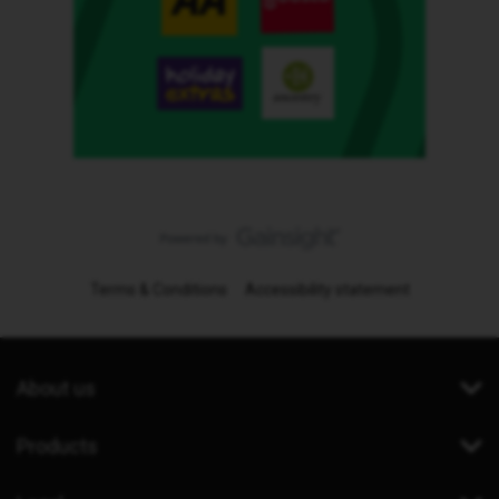
Terms & Conditions
Accessibility statement
About us
Products