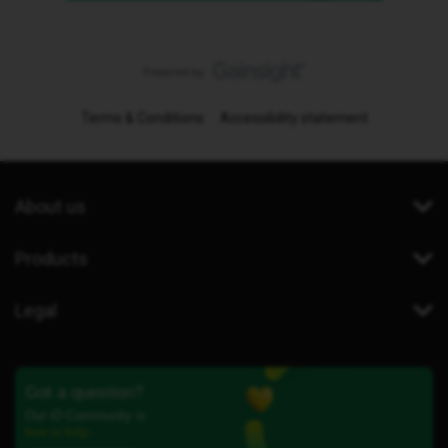
Terms & Conditions
Accessibility statement
About us
Products
Legal
Got a question?
Our iD Community is
here to help.