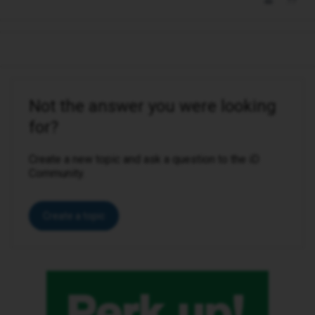
Not the answer you were looking
for?
Create a new topic and ask a question to the iD
Community.
Create a topic