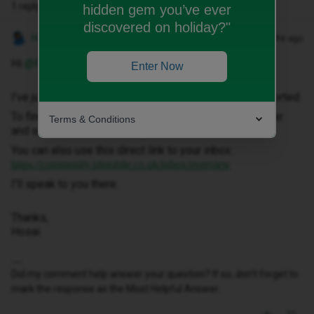
1 reply
hidden gem you’ve ever
discovered on holiday?"
Hosai W
Forum|Forum|2 months ago
Hi ​
@PAULATHOMAS
,
Enter Now
I've just sent you a private message to help get this sorted.
To find it, click your profile picture in the top-right corner
Terms & Conditions
and select ‘Private Messages’.
You can also use this direct link to your inbox:
https://community.idmobile.co.uk/inbox/overview
I'll speak to you there.
Thanks,
Hosai
Did my comment help answer your question? If so, don't forget to
mark the response as the Most Helpful Answer.