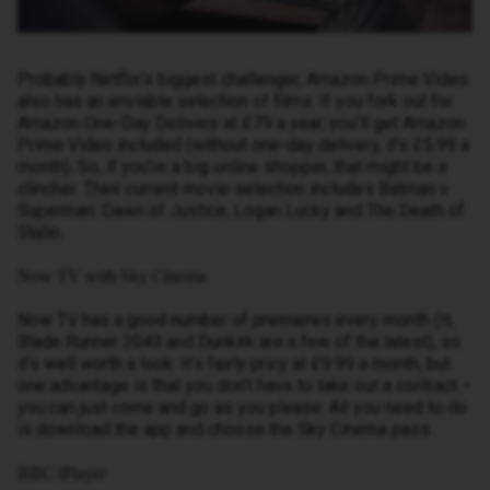
Probably Netflix’s biggest challenger, Amazon Prime Video
also has an enviable selection of films. If you fork out for
Amazon One-Day Delivery at £79 a year, you’ll get Amazon
Prime Video included (without one-day delivery, it’s £5.99 a
month). So, if you’re a big online shopper, that might be a
clincher. Their current movie selection includes Batman v
Superman: Dawn of Justice, Logan Lucky and The Death of
Stalin.
Now TV with Sky Cinema
Now TV has a good number of premieres every month (It,
Blade Runner 2049 and Dunkirk are a few of the latest), so
it’s well worth a look. It’s fairly pricy at £9.99 a month, but
one advantage is that you don’t have to take out a contract –
you can just come and go as you please. All you need to do
is download the app and choose the Sky Cinema pass.
BBC iPlayer