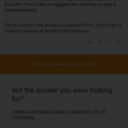
this list? If you’d like to suggest one, feel free to post a
comment below.
Did my comment help answer your question? If so, don't forget to
mark the response as the Most Helpful Answer.
This topic has been closed for replies.
Not the answer you were looking
for?
Create a new topic and ask a question to the iD
Community.