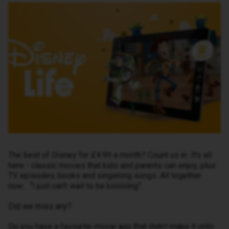
The best of Disney for £4.99 a month? Count us in. It’s all
here - classic movies that kids and parents can enjoy, plus
TV episodes, books and singalong songs. All together
now… “I just can’t wait to be kiiiiiiiiing”.
Did we miss any?
Do you have a favourite movie app that didn’t make it onto