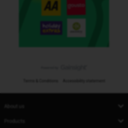
Terms & Conditions
Accessibility statement
About us
Products