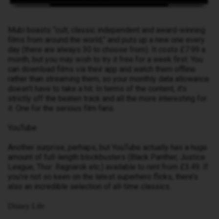
Mubi boasts “cult, classic independent and award-winning
films from around the world,” and puts up a new one every
day (there are always 30 to choose from). It costs £7.99 a
month, but you may wish to try it free for a week first. You
can download films via their app and watch them offline
rather than streaming them, so your monthly data allowance
doesn’t have to take a hit. In terms of the content, it’s
strictly off the beaten track and all the more interesting for
it. One for the serious film fans.
YouTube
Another surprise, perhaps, but YouTube actually has a huge
amount of full-length blockbusters (Black Panther, Justice
League, Thor: Ragnarok etc.) available to rent from £3.49. If
you’re not so keen on the latest superhero flicks, there’s
also an incredible selection of all-time classics.
Disney Life