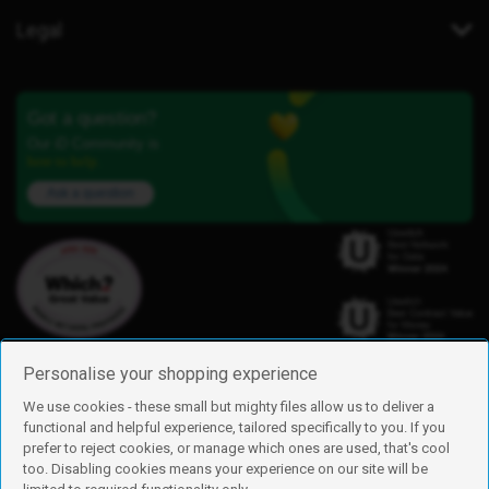
Legal
Got a question?
Our iD Community is
here to help.
Ask a question
Personalise your shopping experience
We use cookies - these small but mighty files allow us to deliver a
functional and helpful experience, tailored specifically to you. If you
Find us
prefer to reject cookies, or manage which ones are used, that's cool
iD Mobile is a trading name of Currys Group Limited
too. Disabling cookies means your experience on our site will be
Registered address: Currys Newark Campus, Long Hollow Way, Newark,