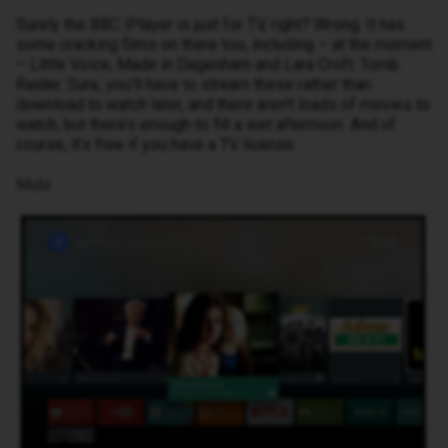
Surely the BBC iPlayer is just for TV, right? Wrong. It has
some cracking films on there too, including – at the moment
– Little Voice, Made in Dagenham and Lara Croft: Tomb
Raider. Sure, you’ll have to stream these rather than
download to watch later, and there aren’t loads of movies to
watch, but there’s enough to fill a wet afternoon. And of
course, it’s free if you have a TV license.
Mubi