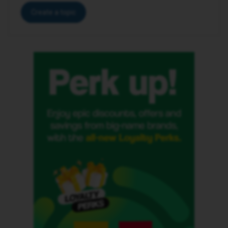
Create a topic