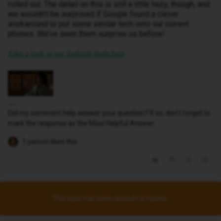
rolled out. The detail on this is still a little hazy, though, and
we wouldn’t be surprised if Google found a clever
workaround to put some similar tech onto our current
phones. We’ve seen them surprise us before!
Take a look at our Android deals here
Did my comment help answer your question? If so, don't forget to
mark the response as the Most Helpful Answer.
1 person likes this
This topic has been closed for replies.