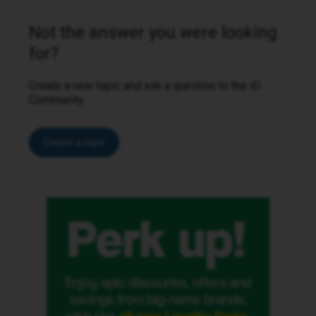
Not the answer you were looking
for?
Create a new topic and ask a question to the iD
Community.
Create a topic