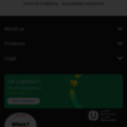
Terms & Conditions
Accessibility statement
About us
Products
Legal
Got a question?
Our iD Community is
here to help.
Ask a question