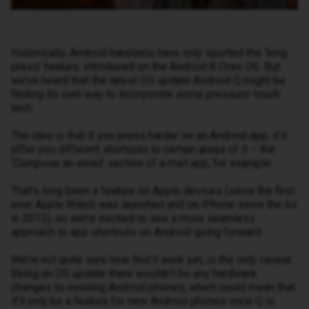
Historically, Android handsets have only sported the ‘long
press’ feature, introduced on the Android 8 Oreo OS. But
we’ve heard that the latest OS update Android Q might be
finding its own way to incorporate some pressure-touch
tech.
The idea is that if you press harder on an Android app, it’d
offer you different shortcuts to certain areas of it – the
‘Compose an email’ section of a mail app, for example.
That’s long been a feature on Apple devices (since the first
ever Apple Watch was launched and on iPhone since the 6s
in 2015), so we’re excited to see a more seamless
approach to app shortcuts on Android going forward.
We’re not quite sure how this’ll work yet, is the only caveat.
Being an OS update there wouldn’t be any hardware
changes to existing Android phones, which could mean that
it’ll only be a feature for new Android phones once Q is