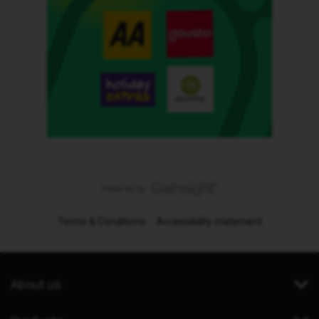
Terms & Conditions
Accessibility statement
About us