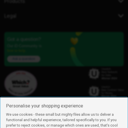
Products
Legal
Got a question?
Our iD Community is
here to help.
Ask a question
Personalise your shopping experience
We use cookies - these small but mighty files allow us to deliver a
functional and helpful experience, tailored specifically to you. If you
Find us
prefer to reject cookies, or manage which ones are used, that's cool