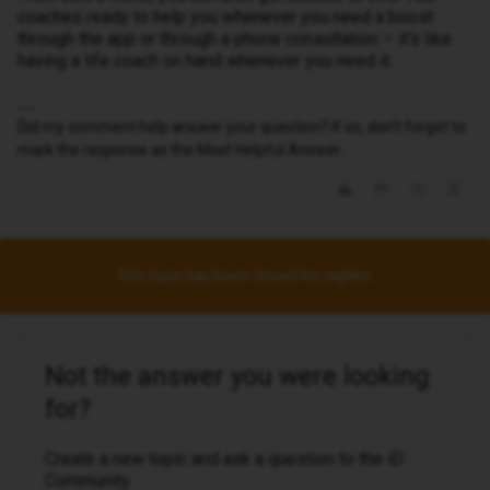
coaches ready to help you whenever you need a boost
through the app or through a phone consultation – it’s like
having a life coach on hand whenever you need it.
Did my comment help answer your question? If so, don't forget to
mark the response as the Most Helpful Answer.
This topic has been closed for replies.
Not the answer you were looking
for?
Create a new topic and ask a question to the iD
Community.