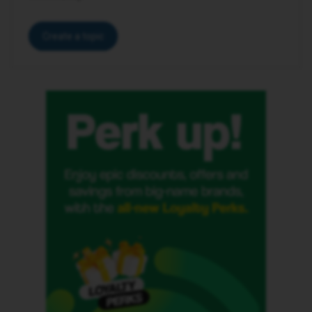
Create a topic