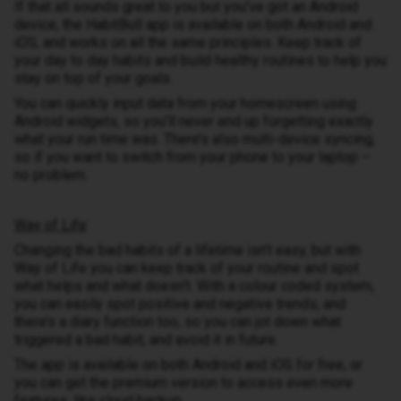
If that all sounds great to you but you’ve got an Android
device, the HabitBull app is available on both Android and
iOS, and works on all the same principles. Keep track of
your day to day habits and build healthy routines to help you
stay on top of your goals.
You can quickly input data from your homescreen using
Android widgets, so you’ll never end up forgetting exactly
what your run time was. There’s also multi-device syncing,
so if you want to switch from your phone to your laptop –
no problem.
Way of Life
Changing the bad habits of a lifetime isn’t easy, but with
Way of Life you can keep track of your routine and spot
what helps and what doesn’t. With a colour coded system,
you can easily spot positive and negative trends, and
there’s a diary function too, so you can jot down what
triggered a bad habit, and avoid it in future.
The app is available on both Android and iOS for free, or
you can get the premium version to access even more
features, like cloud backup.