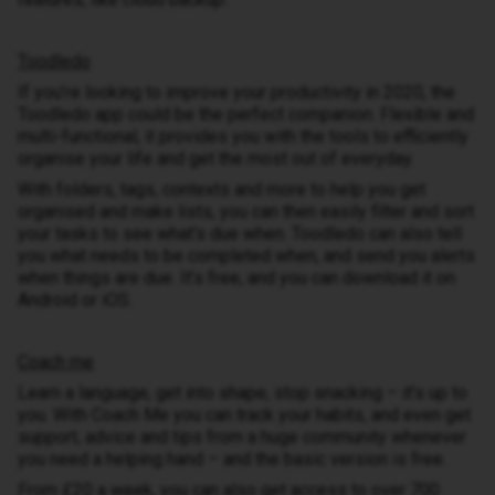
Toodledo
If you’re looking to improve your productivity in 2020, the
Toodledo app could be the perfect companion. Flexible and
multi-functional, it provides you with the tools to efficiently
organise your life and get the most out of everyday.
With folders, tags, contexts and more to help you get
organised and make lists, you can then easily filter and sort
your tasks to see what’s due when. Toodledo can also tell
you what needs to be completed when, and send you alerts
when things are due. It’s free, and you can download it on
Android or iOS.
Coach me
Learn a language, get into shape, stop snacking – it’s up to
you. With Coach Me you can track your habits, and even get
support, advice and tips from a huge community whenever
you need a helping hand – and the basic version is free.
From £20 a week, you can also get access to over 700