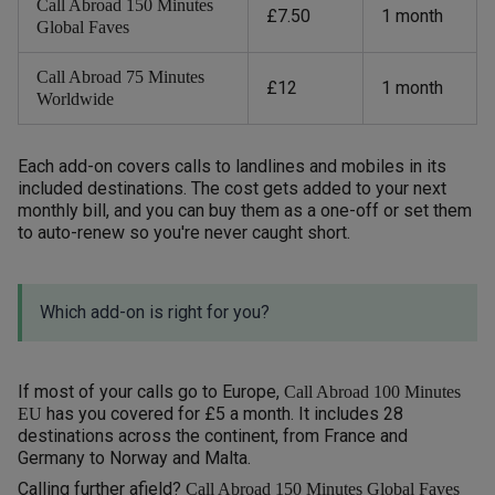
Call Abroad 150 Minutes
£7.50
1 month
Global Faves
Call Abroad 75 Minutes
£12
1 month
Worldwide
Each add-on covers calls to landlines and mobiles in its
included destinations. The cost gets added to your next
monthly bill, and you can buy them as a one-off or set them
to auto-renew so you're never caught short.
Which add-on is right for you?
If most of your calls go to Europe,
Call Abroad 100 Minutes
has you covered for £5 a month. It includes 28
EU
destinations across the continent, from France and
Germany to Norway and Malta.
Calling further afield?
Call Abroad 150 Minutes Global Faves