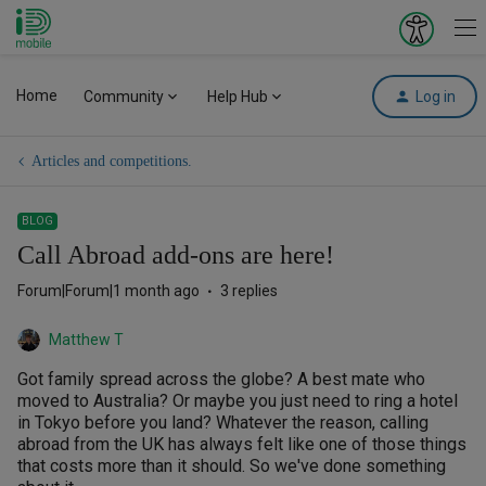
iD Mobile
Explore your 
To
Home
Community
Help Hub
Log in
Articles and competitions.
BLOG
Call Abroad add-ons are here!
Forum|Forum|1 month ago
3 replies
Matthew T
Got family spread across the globe? A best mate who
moved to Australia? Or maybe you just need to ring a hotel
in Tokyo before you land? Whatever the reason, calling
abroad from the UK has always felt like one of those things
that costs more than it should. So we've done something