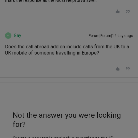
mark the response as the Most Helpful Answer.
Gay
Forum|Forum|14 days ago
G
Does the call abroad add on include calls from the UK to a
UK mobile of someone travelling in Europe?
Not the answer you were looking
for?