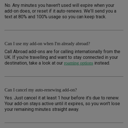
No. Any minutes you haven't used will expire when your
add-on does, or reset if it auto-renews. We'll send you a
text at 80% and 100% usage so you can keep track.
Can I use my add-on when I'm already abroad?
Call Abroad add-ons are for calling internationally from the
UK. If you're travelling and want to stay connected in your
destination, take a look at our
instead.
roaming options
Can I cancel my auto-renewing add-on?
Yes. Just cancel it at least 1 hour before it's due to renew.
Your add-on stays active until it expires, so you won't lose
your remaining minutes straight away.