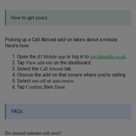
How to get yours.
Picking up a Call Abroad add-on takes about a minute.
Here's how:
Open the
or log in to
.
iD Mobile app
my.idmobile.co.uk
Tap
on the dashboard.
View add-ons
Select the
tab.
Call Abroad
Choose the add-on that covers where you're calling.
Select
or
.
one-off
auto-renew
Tap
, then
.
Confirm
Done
FAQs.
Do unused minutes roll over?