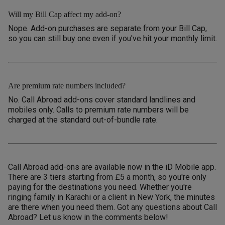
Will my Bill Cap affect my add-on?
Nope. Add-on purchases are separate from your Bill Cap,
so you can still buy one even if you've hit your monthly limit.
Are premium rate numbers included?
No. Call Abroad add-ons cover standard landlines and
mobiles only. Calls to premium rate numbers will be
charged at the standard out-of-bundle rate.
Call Abroad add-ons are available now in the iD Mobile app.
There are 3 tiers starting from £5 a month, so you're only
paying for the destinations you need. Whether you're
ringing family in Karachi or a client in New York, the minutes
are there when you need them. Got any questions about Call
Abroad? Let us know in the comments below!