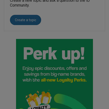
Create a new topic and ask a question to the iD
Community.
Create a topic