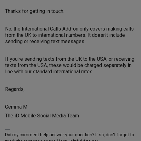
Thanks for getting in touch.
No, the International Calls Add-on only covers making calls
from the UK to international numbers. It doesn't include
sending or receiving text messages.
If you're sending texts from the UK to the USA, or receiving
texts from the USA, these would be charged separately in
line with our standard international rates.
Regards,
Gemma M
The iD Mobile Social Media Team
Did my comment help answer your question? If so, don't forget to