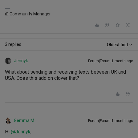
iD Community Manager
3 replies
Oldest first
Jennyk
Forum|Forum|1 month ago
What about sending and receiving texts between UK and
USA. Does this add on clover that?
Gemma M
Forum|Forum|1 month ago
Hi ​
@Jennyk
,