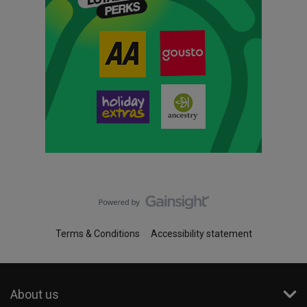
Terms & Conditions
Accessibility statement
About us