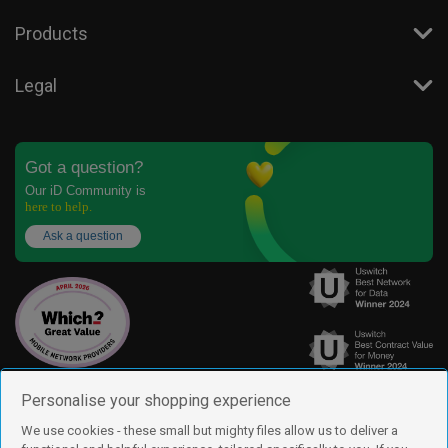
Products
Legal
Got a question?
Our iD Community is
here to help.
Ask a question
Personalise your shopping experience
We use cookies - these small but mighty files allow us to deliver a