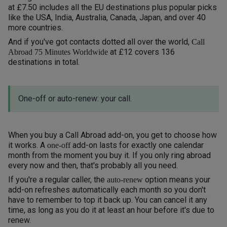
at £7.50 includes all the EU destinations plus popular picks
like the USA, India, Australia, Canada, Japan, and over 40
more countries.
And if you've got contacts dotted all over the world,
Call
at £12 covers 136
Abroad 75 Minutes Worldwide
destinations in total.
One-off or auto-renew: your call.
When you buy a Call Abroad add-on, you get to choose how
it works. A
add-on lasts for exactly one calendar
one-off
month from the moment you buy it. If you only ring abroad
every now and then, that's probably all you need.
If you're a regular caller, the
option means your
auto-renew
add-on refreshes automatically each month so you don't
have to remember to top it back up. You can cancel it any
time, as long as you do it at least an hour before it's due to
renew.