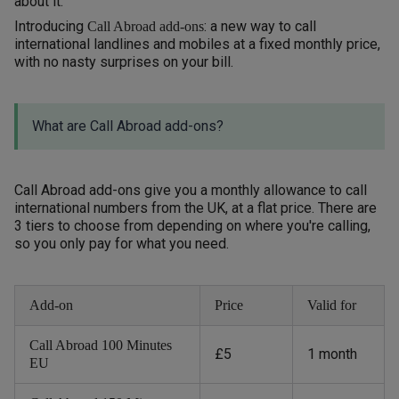
about it.
Introducing
: a new way to call
Call Abroad add-ons
international landlines and mobiles at a fixed monthly price,
with no nasty surprises on your bill.
What are Call Abroad add-ons?
Call Abroad add-ons give you a monthly allowance to call
international numbers from the UK, at a flat price. There are
3 tiers to choose from depending on where you're calling,
so you only pay for what you need.
Add-on
Price
Valid for
Call Abroad 100 Minutes
£5
1 month
EU