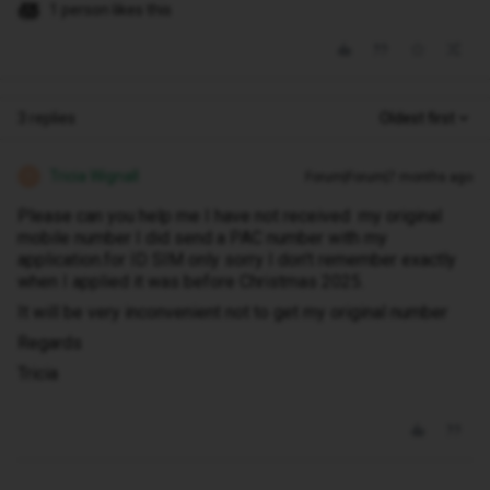
1 person likes this
3 replies
Oldest first
Tricia Wignall
Forum|Forum|7 months ago
T
Please can you help me I have not received my original
mobile number I did send a PAC number with my
application.for ID SIM only sorry I don't remember exactly
when I applied it was before Christmas 2025.
It will be very inconvenient not to get my original number
Regards
Tricia