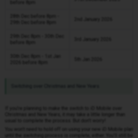
before 8pm
28th Dec before 8pm -
2nd January 2026
29th Dec before 8pm
29th Dec 8pm - 30th Dec
3rd January 2026
before 8pm
30th Dec 8pm - 1st Jan
5th Jan 2026
2026 before 8pm
Switching over Christmas and New Years.
If you’re planning to make the switch to iD Mobile over
Christmas and New Years, it may take a little longer than
usual to complete the process. But don’t worry!
You won’t need to hold off on using your new iD Mobile plan
until the switching process is complete, either. You’ll still be