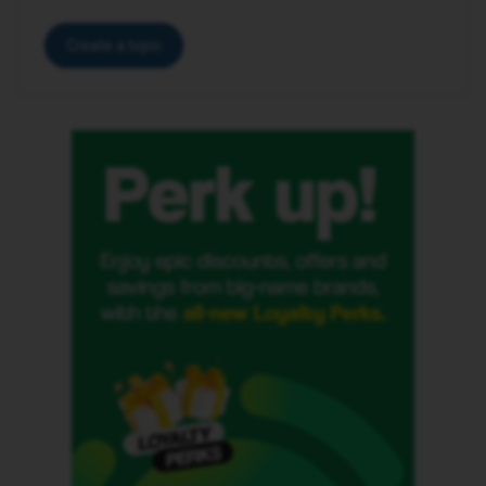
Create a topic