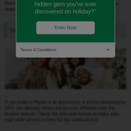
Service over Christmas and New Years. Here’s what you
hidden gem you’ve ever
need to know:
discovered on holiday?"
Enter Now
Delivery over Christmas and New Years.
Terms & Conditions
If you order a Phone or an Accessory, it will be delivered by
DPD. Our delivery times will be a bit different over the
festive season. Check the schedule below to make sure
your order arrives in time for the celebrations!