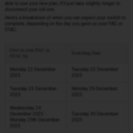
able to use your new plan, it’ll just take slightly longer to
disconnect your old one.
Here’s a breakdown of when you can expect your switch to
complete, depending on the day you gave us your PAC or
STAC:
Give us your PAC or
Switching Date
STAC by
Monday 22 December
Tuesday 23 December
2025
2025
Tuesday 23 December
Monday 29 December
2025
2025
Wednesday 24
December 2025 -
Tuesday 30 December
Monday 29th December
2025
2025