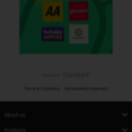
Terms & Conditions
Accessibility statement
About us
Products