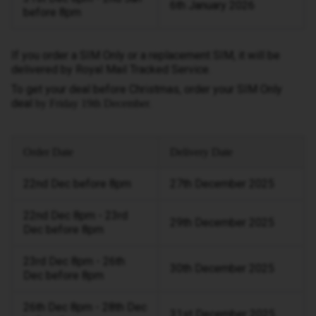
6th January 2026
before 8pm
If you order a SIM Only or a replacement SIM, it will be
delivered by Royal Mail Tracked Service.
To get your deal before Christmas, order your SIM Only
deal
.
by Friday 19th December
Order Date
Delivery Date
22nd Dec before 8pm
27th December 2025
22nd Dec 8pm - 23rd
29th December 2025
Dec before 8pm
23rd Dec 8pm - 26th
30th December 2025
Dec before 8pm
26th Dec 8pm - 28th Dec
31st December 2025