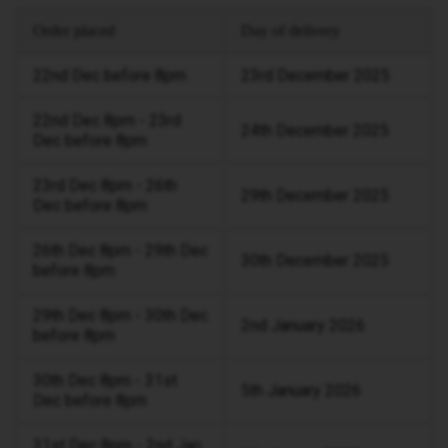
Order placed
Day of delivery
22nd Dec before 8pm
23rd December 2025
22nd Dec 8pm - 23rd
24th December 2025
Dec before 8pm
23rd Dec 8pm - 26th
29th December 2025
Dec before 8pm
26th Dec 8pm - 29th Dec
30th December 2025
before 8pm
29th Dec 8pm - 30th Dec
2nd January 2026
before 8pm
30th Dec 8pm - 31st
5th January 2026
Dec before 8pm
31st Dec 8pm - 2nd Jan