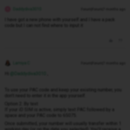
Daddydiva3010
Forum|Forum|7 months ago
D
I have got a new phone with yourself and I have a pack
code but I can not find where to input it
Lamiya C
Forum|Forum|7 months ago
Hi ​
@Daddydiva3010
,
To use your PAC code and keep your existing number, you
don’t need to enter it in the app yourself.
Option 2: By text
If your iD SIM is active, simply text PAC followed by a
space and your PAC code to 65075.
Once submitted, your number will usually transfer within 1
working day (or on the date you selected). You’ll receive a