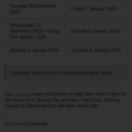
Tuesday 30 December
Friday 2 January 2026
2025
Wednesday 31
December 2025 - Friday
Monday 5 January 2026
2nd January 2026
Monday 5 January 2026
Tuesday 6 January 2026
Customer Service over Christmas and New Years.
Our
team will be here to help from 9am to 6pm on
Live Chat
Christmas Eve, Boxing Day, and New Year’s Eve. We’ll be
closed on Christmas Day and New Year’s Day.
iD Community Manager