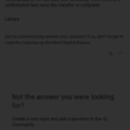
confirmation text once the transfer is complete.
Lamiya
Did my comment help answer your question? If so, don't forget to
mark the response as the Most Helpful Answer.
Not the answer you were looking
for?
Create a new topic and ask a question to the iD
Community.