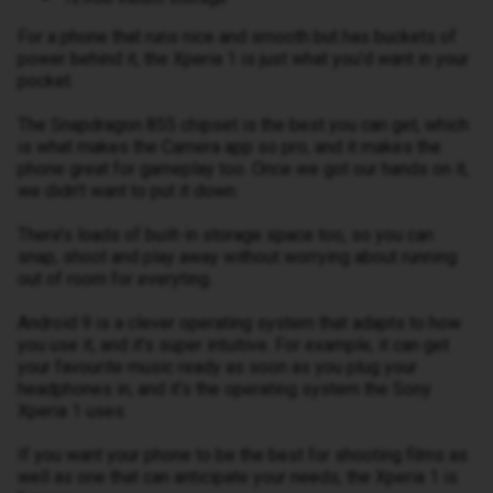
For a phone that runs nice and smooth but has buckets of
power behind it, the Xperia 1 is just what you’d want in your
pocket.
The Snapdragon 855 chipset is the best you can get, which
is what makes the Camera app so pro, and it makes the
phone great for gameplay too. Once we got our hands on it,
we didn’t want to put it down.
There’s loads of built-in storage space too, so you can
snap, shoot and play away without worrying about running
out of room for everyting.
Android 9 is a clever operating system that adapts to how
you use it, and it’s super intuitive. For example, it can get
your favourite music ready as soon as you plug your
headphones in, and it’s the operating system the Sony
Xperia 1 uses.
If you want your phone to be the best for shooting films as
well as one that can anticipate your needs, the Xperia 1 is