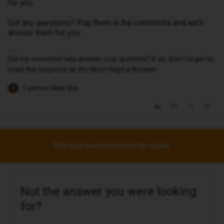
for you.
Got any questions? Pop them in the comments and we’ll
answer them for you.
Did my comment help answer your question? If so, don't forget to
mark the response as the Most Helpful Answer.
1 person likes this
This topic has been closed for replies.
Not the answer you were looking
for?