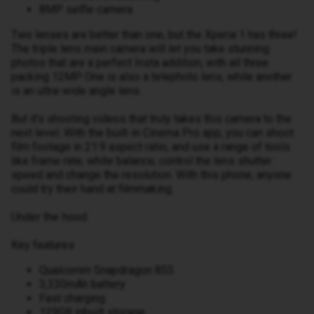
8MP selfie camera
Two lenses are better than one, but the Xperia 1 has three!
The triple lens main camera will let you take stunning
photos that are a perfect Insta addition, with all three
packing 12MP. One is also a telephoto lens, while another
is an ultra-wide angle lens.
But it’s shooting videos that truly takes this camera to the
next level. With the built-in Cinema Pro app, you can shoot
film footage in 21:9 aspect ratio, and use a range of tools
like frame rate, white balance, control the lens shutter
speed and change the resolution. With this phone, anyone
could try their hand at filmmaking.
Under the hood
Key features
Qualcomm Snapdragon 855
3,330mAh battery
Fast charging
129GB inbuilt storage