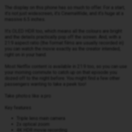
The display on this phone has so much to offer. For a start,
it’s not just widescreen, it’s CinemaWide, and it’s huge at a
massive 6.5 inches.
It’s OLED HDR too, which means all the colours are bright
and the details practically pop off the screen. And, with a
21:9 aspect ratio (the format films are usually recorded in)
you can watch the movie exactly as the creator intended,
right on in your hand.
Most Netflix content is available in 21:9 too, so you can use
your morning commute to catch up on that episode you
dozed off to the night before. You might find a few other
passengers wanting to take a peek too!
Take photos like a pro
Key features
Triple lens main camera
2x optical zoom
4K HDR movie recording