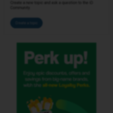
Create a new topic and ask a question to the iD
Community.
Create a topic