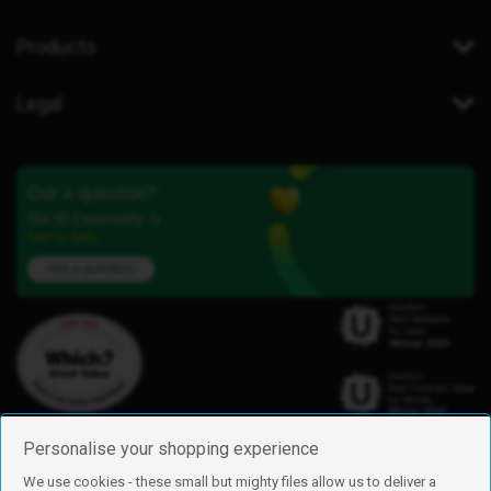
Products
Legal
Got a question?
Our iD Community is
here to help.
Ask a question
Personalise your shopping experience
We use cookies - these small but mighty files allow us to deliver a