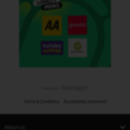
Terms & Conditions
Accessibility statement
About us