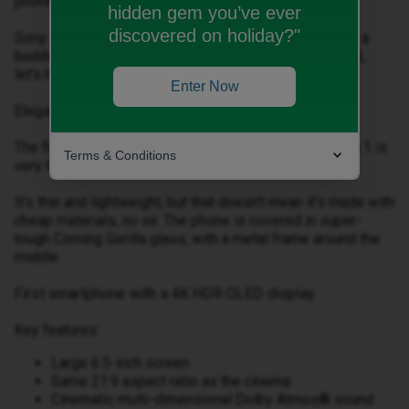
phone.
hidden gem you’ve ever
discovered on holiday?"
Sony agrees, and the Xperia 1 is a great bit of tech for a
budding film maker on the go. But, before we get into it,
let’s have a look at the design.
Enter Now
Elegant and slender design
The first thing you notice is that the body of the Xperia 1 is
Terms & Conditions
very tall and narrow, and holding it feels great.
It’s thin and lightweight, but that doesn’t mean it’s made with
cheap materials, no sir. The phone is covered in super-
tough Corning Gorilla glass, with a metal frame around the
middle.
First smartphone with a 4K HDR OLED display
Key features:
Large 6.5-inch screen
Same 21:9 aspect ratio as the cinema
Cinematic multi-dimensional Dolby Atmos® sound