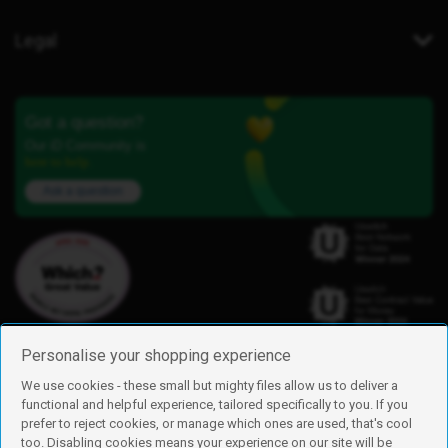
Legal
Got a question?
Our iD Community is
here to help.
Ask a question
Personalise your shopping experience
We use cookies - these small but mighty files allow us to deliver a
functional and helpful experience, tailored specifically to you. If you
Find us
prefer to reject cookies, or manage which ones are used, that's cool
iD Mobile is a trading name of Currys Group Limited
too. Disabling cookies means your experience on our site will be