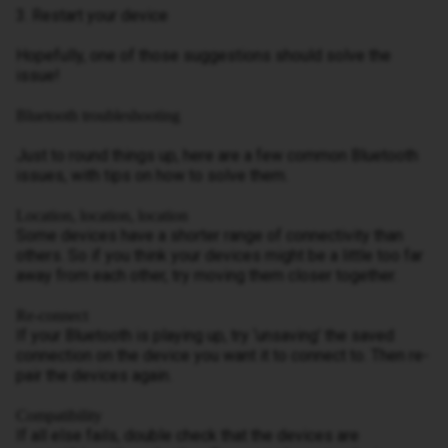
3. Restart your device
Hopefully, one of those suggestions should solve the
issue!
Bluetooth troubleshooting
Just to round things up, here are a few common Bluetooth
issues, with tips on how to solve them.
Location, location, location
Some devices have a shorter range of connectivity than
others. So if you think your devices might be a little too far
away from each other, try moving them closer together.
Re-connect
If your Bluetooth is playing up, try ‘unsaving’ the saved
connection on the device you want it to connect to. Then re-
pair the devices again.
Compatibility
If all else fails, double check that the devices are