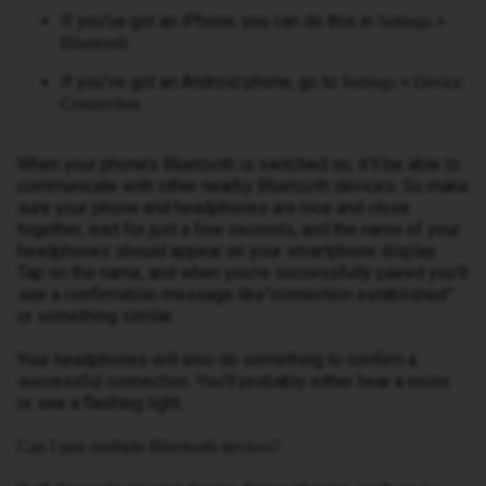
If you’ve got an iPhone, you can do this in
>
Settings
Bluetooth
If you’ve got an Android phone, go to
>
Settings
Device
Connection
When your phone’s Bluetooth is switched on, it’ll be able to
communicate with other nearby Bluetooth devices. So make
sure your phone and headphones are nice and close
together, wait for just a few seconds, and the name of your
headphones should appear on your smartphone display.
Tap on the name, and when you’re successfully paired you’ll
see a confirmation message like“connection established”
or something similar.
Your headphones will also do something to confirm a
successful connection. You’ll probably either hear a noise
or see a flashing light.
Can I pair multiple Bluetooth devices?