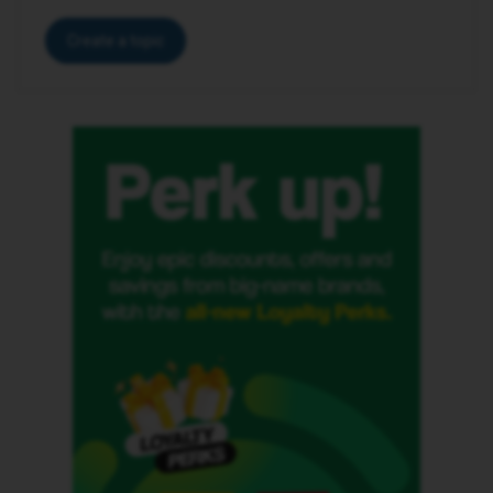
Create a topic