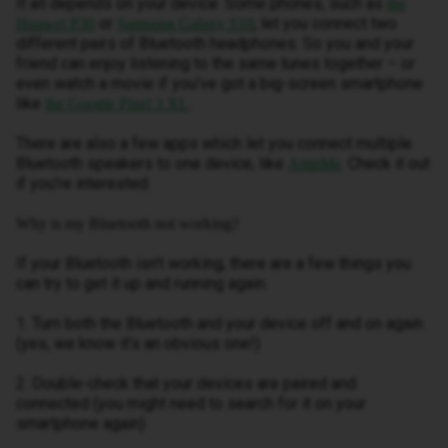
It all depends on your device. Some phones, such as
the
or
, let you connect two
Huawei P30
Samsung Galaxy S10
different pairs of Bluetooth headphones. So you and your
friend can enjoy listening to the same tunes together – or
even watch a movie if you’ve got a big-screen smartphone
like
.
the Google Pixel 3 XL
There are also a few apps which let you connect multiple
Bluetooth speakers to one device, like
. Check it out
AmpMe
if you’re interested.
Why is my Bluetooth not working?
If your Bluetooth isn’t working, there are a few things you
can try to get it up and running again.
1. Turn both the Bluetooth and your device off and on again
(yes, we know it’s an obvious one!)
2. Double-check that your devices are paired and
connected (you might need to search for it on your
smartphone again)