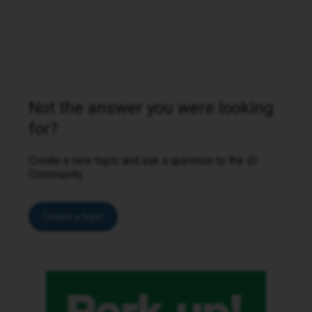
Not the answer you were looking
for?
Create a new topic and ask a question to the iD
Community.
Create a topic