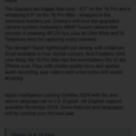
check.
The displays are bigger than ever - 6.3” on the 16 Pro and a
whopping 6.9” on the 16 Pro Max - wrapped in the
slimmest borders yet. Creators will love the upgraded
camera system, featuring a 48MP Fusion camera that
records in stunning 4K120 fps, plus an Ultra Wide and 5x
Telephoto lens for capturing every moment.
The design? Super lightweight yet strong, with a titanium
finish available in four stylish colours. And if battery life’s
your thing, the 16 Pro Max has the best battery life of any
iPhone ever. Plus, with studio-quality mics and spatial
audio recording, your videos and voice notes will sound
amazing.
Apple Intelligence coming October 2024 with Siri and
device language set to U.S. English. UK English support
available December 2024. Some features and languages
will be coming over the next year.
iPhone 16 & 16 Plus.