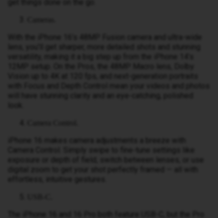
get things done on the go.
Cameras.
With the iPhone 16’s 48MP Fusion camera and ultra-wide
lens, you’ll get sharper, more detailed shots and stunning
versatility, making it a big step up from the iPhone 14’s
12MP setup. On the Pros, the 48MP Macro lens, Dolby
Vision up to 4K at 120 fps, and next-generation portraits
with Focus and Depth Control mean your videos and photos
will have stunning clarity and an eye-catching, polished
look.
Camera Control.
iPhone 16 makes camera adjustments a breeze with
Camera Control. Simply swipe to fine-tune settings like
exposure or depth of field, switch between lenses, or use
digital zoom to get your shot perfectly framed — all with
effortless, intuitive gestures.
USB-C.
The iPhone 16 and 16 Pro both feature USB-C, but the Pro