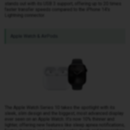
stands out with its USB 3 support, offering up to 20 times
faster transfer speeds compared to the iPhone 14's
Lightning connector.
Apple Watch & AirPods.
The Apple Watch Series 10 takes the spotlight with its
sleek, slim design and the biggest, most advanced display
ever seen on an Apple Watch. It’s now 10% thinner and
lighter, offering new features like sleep apnea notifications,