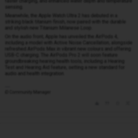
faster charging, and enhanced water depth and temperature
sensing.
Meanwhile, the Apple Watch Ultra 2 has debuted in a
striking black titanium finish, now paired with the durable
and stylish new Titanium Milanese Loop.
On the audio front, Apple has unveiled the AirPods 4,
including a model with Active Noise Cancellation, alongside
refreshed AirPods Max in vibrant new colours and offering
USB-C charging. The AirPods Pro 2 will soon feature
groundbreaking hearing health tools, including a Hearing
Test and Hearing Aid feature, setting a new standard for
audio and health integration.
iD Community Manager