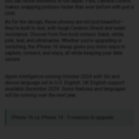
you can relive moments in full depth. Plus, Camera Control
makes snapping pictures faster than ever before with just a
click.
As for the design, these phones are not just beautiful—
they’re built to last, with tough Ceramic Shield and water
resistance. Choose from five bold colours: black, white,
pink, teal, and ultramarine. Whether you're upgrading or
switching, the iPhone 16 lineup gives you more ways to
capture, connect, and enjoy, all while keeping your data
secure.
Apple Intelligence coming October 2024 with Siri and
device language set to U.S. English. UK English support
available December 2024. Some features and languages
will be coming over the next year.
iPhone 16 vs iPhone 14 - 5 reasons to upgrade.