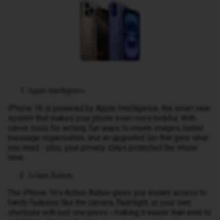
Apple Intelligence.
iPhone 16 is powered by Apple Intelligence, the smart new
system that makes your phone even more helpful. With
clever tools for writing, fun ways to create images, better
message organisation, and an upgraded Siri that gets what
you need - plus, your privacy stays protected the whole
time.
Action Button.
The iPhone 16's Action Button gives you instant access to
handy features like the camera, flashlight, or your own
shortcuts with just one press - making it easier than ever to