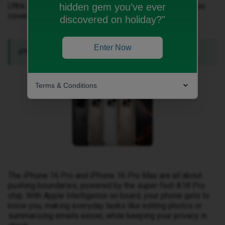
Ultra 2, or the innovative AirPods updates, we’ve got you
hidden gem you’ve ever
covered.
discovered on holiday?"
Enter Now
iPhone 16 Pro & 16 Pro Max.
Terms & Conditions
The iPhone 16 Pro and iPhone 16 Pro Max are all about
pushing boundaries, powered by the super-fast A18 Pro
chip. With Apple Intelligence on board, your phone gets to
know you, making everyday tasks like editing photos or
summarising emails easier, while keeping your privacy in