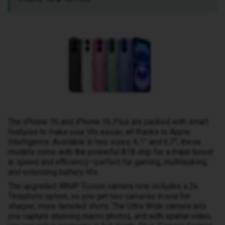
The iPhone 16 and iPhone 16 Plus are packed with smart
features to make your life easier, all thanks to Apple
Intelligence. Available in two sizes, 6.1” and 6.7”, these
models come with the powerful A18 chip for a major boost
in speed and efficiency—perfect for gaming, multitasking,
and extending battery life.
The upgraded 48MP Fusion camera now includes a 2x
Telephoto option, so you get two cameras in one for
sharper, more detailed shots. The Ultra Wide camera lets
you capture stunning macro photos, and with spatial video,