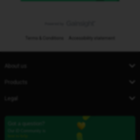
Terms & Conditions
Accessibility statement
About us
Products
Legal
Got a question?
Our iD Community is
here to help.