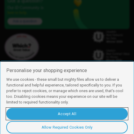
Got a question?
Our iD Community is
here to help.
Ask a question
Personalise your shopping experience
We use cookies - these small but mighty files allow us to deliver a
functional and helpful experience, tailored specifically to you. If you
Find us
prefer to reject cookies, or manage which ones are used, that's cool
iD Mobile is a trading name of Currys Group Limited
too. Disabling cookies means your experience on our site will be
Registered address: Currys Newark Campus, Long Hollow Way, Newark,
limited to required functionality only.
NG24 2NH
Registered company number: 00504877
Accept All
Vat number: GB226659933
By using this site, you agree we can set and use cookies. For more details of
these cookies and how to disable them, see our
cookie policy
.
Allow Required Cookies Only
Copyright © 2026 Currys Group Limited.