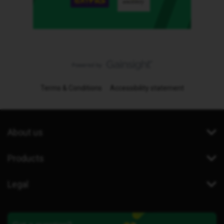
Terms & Conditions
Accessibility statement
About us
Products
Legal