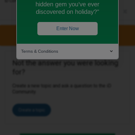
iD Community Manager
hidden gem you’ve ever
discovered on holiday?"
Enter Now
This topic has been closed for replies.
Terms & Conditions
Not the answer you were looking
for?
Create a new topic and ask a question to the iD
Community.
Create a topic