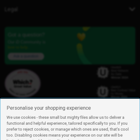
Legal
Got a question?
Our iD Community is
here to help.
Ask a question
Personalise your shopping experience
We use cookies - these small but mighty files allow us to deliver a
functional and helpful experience, tailored specifically to you. If you
Find us
prefer to reject cookies, or manage which ones are used, that's cool
iD Mobile is a trading name of Currys Group Limited
too. Disabling cookies means your experience on our site will be
Registered address: Currys Newark Campus, Long Hollow Way, Newark,