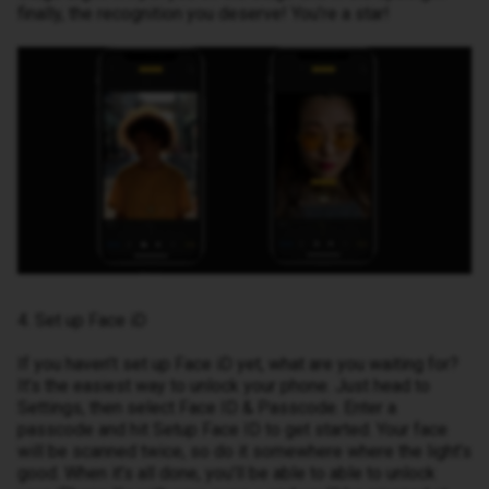
finally, the recognition you deserve! You’re a star!
4. Set up Face iD
If you haven’t set up Face iD yet, what are you waiting for?
It’s the easiest way to unlock your phone. Just head to
Settings, then select Face ID & Passcode. Enter a
passcode and hit Setup Face ID to get started. Your face
will be scanned twice, so do it somewhere where the light’s
good. When it’s all done, you’ll be able to able to unlock