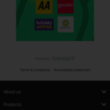
Terms & Conditions
Accessibility statement
About us
Products