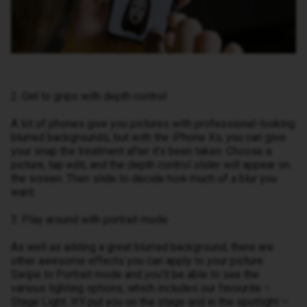
2. Get to grips with depth control
A lot of phones give you pictures with professional-looking
blurred backgrounds, but with the iPhone Xs, you can give
your snap the treatment after it’s been taken. Choose a
picture, tap edit, and the depth control slider will appear on
the screen. Then slide to decide how much of a blur you
want.
3. Play around with portrait mode
As well as adding a great blurred background, there are
other awesome effects you can apply to your picture.
Swipe to Portrait mode and you’ll be able to see the
various lighting options, which includes our favourite –
Stage Light. It’ll put you on the stage and in the spotlight –