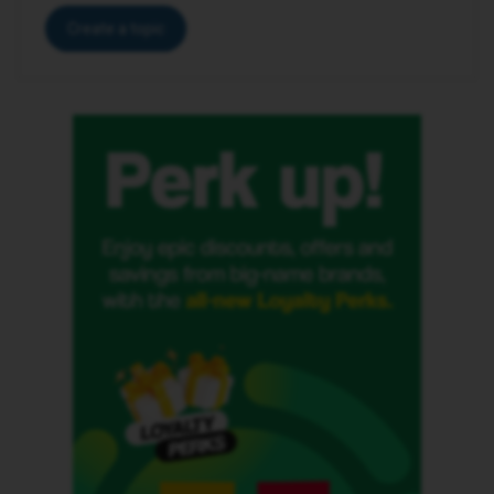
Create a topic