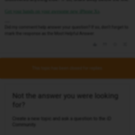
.
Get your hands on your awesome new iPhone Xs
Did my comment help answer your question? If so, don't forget to
mark the response as the Most Helpful Answer.
This topic has been closed for replies.
Not the answer you were looking
for?
Create a new topic and ask a question to the iD
Community.