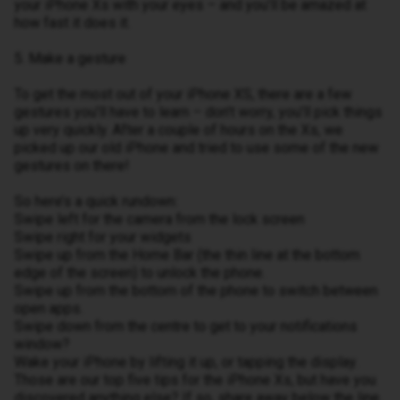
your iPhone Xs with your eyes – and you’ll be amazed at
how fast it does it.
5. Make a gesture
To get the most out of your iPhone XS, there are a few
gestures you’ll have to learn – don’t worry, you’ll pick things
up very quickly. After a couple of hours on the Xs, we
picked up our old iPhone and tried to use some of the new
gestures on there!
So here’s a quick rundown:
Swipe left for the camera from the lock screen
Swipe right for your widgets
Swipe up from the Home Bar (the thin line at the bottom
edge of the screen) to unlock the phone.
Swipe up from the bottom of the phone to switch between
open apps.
Swipe down from the centre to get to your notifications
window?
Wake your iPhone by lifting it up, or tapping the display.
Those are our top five tips for the iPhone Xs, but have you
discovered anything else? If so, share away below the line.