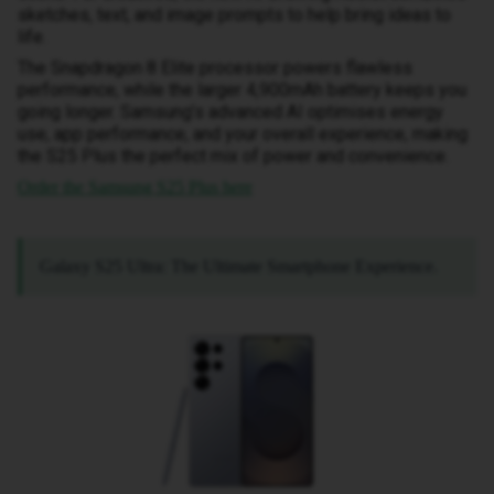
sketches, text, and image prompts to help bring ideas to
life.
The Snapdragon 8 Elite processor powers flawless
performance, while the larger 4,900mAh battery keeps you
going longer. Samsung’s advanced AI optimises energy
use, app performance, and your overall experience, making
the S25 Plus the perfect mix of power and convenience.
Order the Samsung S25 Plus here
Galaxy S25 Ultra: The Ultimate Smartphone Experience.