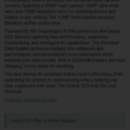
system, featuring a 50MP main sensor, 12MP ultra-wide
lens, and 10MP telephoto lens for stunning photos and
videos in any setting. The 12MP front camera ensures
flawless selfies every time.
Powered by the Snapdragon 8 Elite processor, the Galaxy
S25 delivers lightning-fast performance, seamless
multitasking, and intelligent AI capabilities. The Personal
Data Engine optimises battery life, enhances app
performance, and personalises your experience while
keeping your data private. With a 4,000mAh battery and fast
charging, you’re ready for anything.
The new Gemini AI assistant makes tasks effortless, from
searching for photos to summarising notes, helping you
stay organised with ease. The Galaxy S25 truly fits your
lifestyle.
Order the Samsung S25 here
Galaxy S25 Plus: A Perfect Balance.