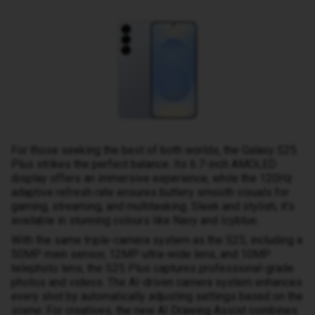
For those seeking the best of both worlds, the Galaxy S25
Plus strikes the perfect balance. Its 6.7-inch AMOLED
display offers an immersive experience, while the 120Hz
adaptive refresh rate ensures buttery smooth visuals for
gaming, streaming, and multitasking. Sleek and stylish, it’s
available in stunning colours like Navy and Icyblue.
With the same triple-camera system as the S25, including a
50MP main sensor, 12MP ultra-wide lens, and 10MP
telephoto lens, the S25 Plus captures professional-grade
photos and videos. The AI-driven camera system enhances
every shot by automatically adjusting settings based on the
scene. For creatives, the new AI Drawing Assist combines