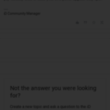
iD Community Manager
Not the answer you were looking
for?
Create a new topic and ask a question to the iD