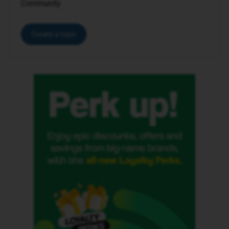
Community.
Create a topic