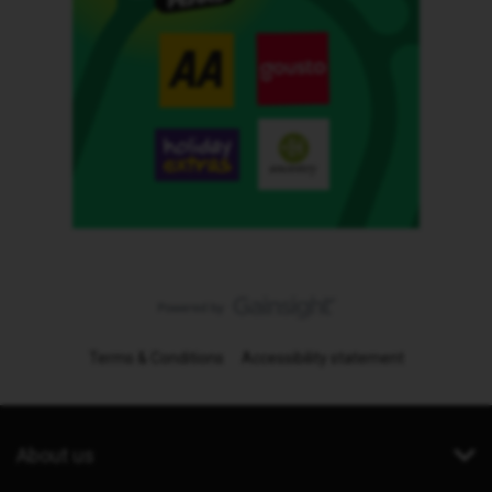
Terms & Conditions
Accessibility statement
About us