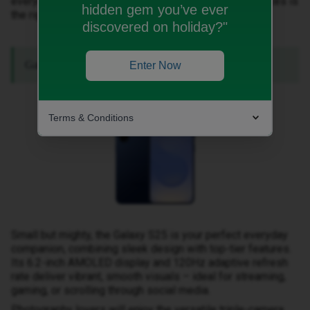
everyday epic. Discover which of these amazing devices is
hidden gem you’ve ever
the right one for you.
discovered on holiday?"
Galaxy S25: Compact Powerhouse.
Enter Now
Terms & Conditions
Small but mighty, the Galaxy S25 is your perfect everyday
companion, combining sleek design with top-tier features.
Its 6.2-inch AMOLED display and 120Hz adaptive refresh
rate deliver vibrant, smooth visuals – ideal for streaming,
gaming, or scrolling through social media.
Photography lovers will enjoy the versatile triple-camera