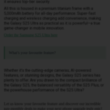
it ensures top-tier security.
All this is housed in a premium titanium frame with a
5,000mAh battery for all-day performance. Super-fast
charging and wireless charging add convenience, making
the Galaxy S25 Ultra as practical as it is powerful—a true
game-changer in mobile innovation.
Order the Samsung S25 Ultra here
What’s your favourite feature?
Whether it’s the cutting-edge cameras, AI-powered
features, or stunning designs, the Galaxy S25 series has
plenty to offer. Are you drawn to the compact brilliance of
the Galaxy S25, the balanced versatility of the S25 Plus, or
the powerhouse performance of the S25 Ultra?
Let us know your favourite feature and discover our incredible
pay-monthly deals to make your next phone upgrade truly epic!