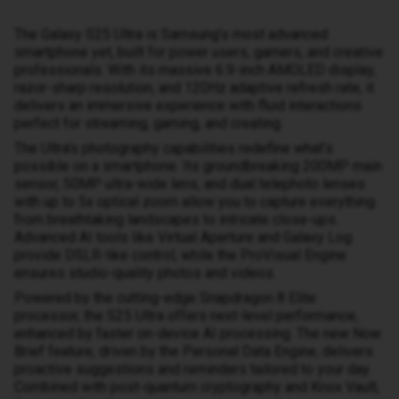
The Galaxy S25 Ultra is Samsung’s most advanced
smartphone yet, built for power users, gamers, and creative
professionals. With its massive 6.9-inch AMOLED display,
razor-sharp resolution, and 120Hz adaptive refresh rate, it
delivers an immersive experience with fluid interactions
perfect for streaming, gaming, and creating.
The Ultra’s photography capabilities redefine what’s
possible on a smartphone. Its groundbreaking 200MP main
sensor, 50MP ultra-wide lens, and dual telephoto lenses
with up to 5x optical zoom allow you to capture everything
from breathtaking landscapes to intricate close-ups.
Advanced AI tools like Virtual Aperture and Galaxy Log
provide DSLR-like control, while the ProVisual Engine
ensures studio-quality photos and videos.
Powered by the cutting-edge Snapdragon 8 Elite
processor, the S25 Ultra offers next-level performance,
enhanced by faster on-device AI processing. The new Now
Brief feature, driven by the Personal Data Engine, delivers
proactive suggestions and reminders tailored to your day.
Combined with post-quantum cryptography and Knox Vault,