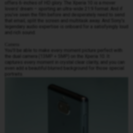
offers 6-inches of HD glory. The Xperia 10 is a mover
lovers’ dream – sporting an ultra-wide 21:9 format. And if
you’ve seen the film before and desperately need to send
that email, split the screen and multitask away. And Sony's
legendary audio expertise is onboard for a satisfyingly loud
and rich sound.
Camera
You'll be able to make every moment picture perfect with
the dual camera (13MP + 5MP) on the Xperia 10. It
captures every moment in crystal clear clarity, and you can
even add a beautiful blurred background for those special
portraits.