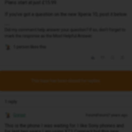
Plans start at just £15.99.
If you've got a question on the new Xperia 10, post it below.
Did my comment help answer your question? If so, don't forget to
mark the response as the Most Helpful Answer.
1 person likes this
This topic has been closed for replies.
1 reply
Gregor
Forum|Forum|7 years ago
This is the phone I was waiting for. I like Sony phones and
for last two years I am using XZ1 Compact but this new