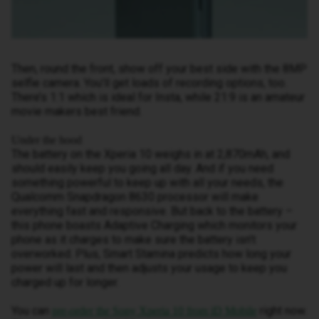
Then, round the front, show off your best side with the 8MP
selfie camera. You’ll get loads of recording options, too.
There’s 1:1 which is ideal for Insta, while 21:9 is an amateur
movie makers best friend.
Under the hood
The battery on the Xperia 10 weighs in at 2,870mAh, and
should easily keep you going all day. And if you need
something powerful to keep up with all your needs, the
Qualcomm Snapdragon 8630 processor will make
everything fast and responsive. But back to the battery –
this phone boasts Adaptive Charging which monitors your
phone as it charges to make sure the battery isn’t
overworked. Plus, Smart Stamina predicts how long your
power will last and then adjusts your usage to keep you
charged up for longer.
You can
right now.
pre-order the Sony Xperia 10 from iD Mobile