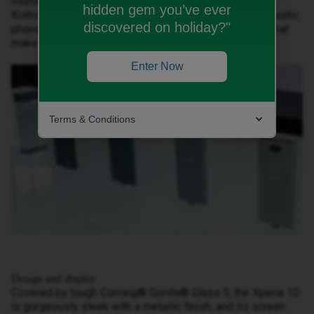
moments was when Sony Mobile President, Mitsuya
hidden gem you’ve ever
Kishida revealed details of the Sony Xperia 10 - a fantastic
discovered on holiday?"
phone you'll be able to order from iD Mobile. Here's what
makes it so special...
Enter Now
Terms & Conditions
Design and display
Covered by tough Corning® Gorilla® Glass 5, the Xperia 10
is gorgeously sleek with a metallic finish, and its screen