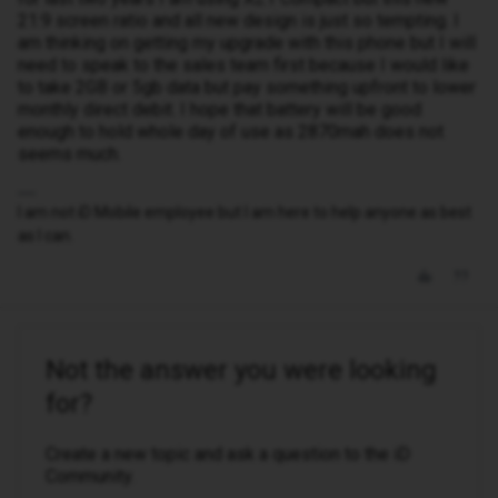
21:9 screen ratio and all new design is just so tempting. I
am thinking on getting my upgrade with this phone but I will
need to speak to the sales team first because I would like
to take 2GB or 5gb data but pay something upfront to lower
monthly direct debit. I hope that battery will be good
enough to hold whole day of use as 2870mah does not
seems much.
I am not iD Mobile employee but I am here to help anyone as best
as I can.
Not the answer you were looking
for?
Create a new topic and ask a question to the iD
Community.