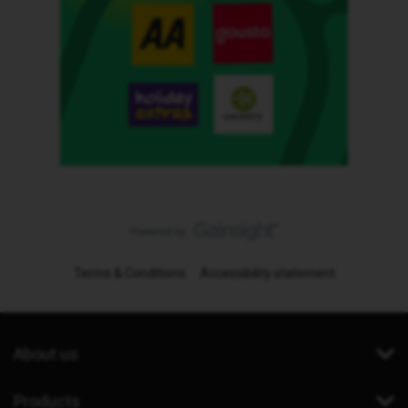
Terms & Conditions
Accessibility statement
About us
Products