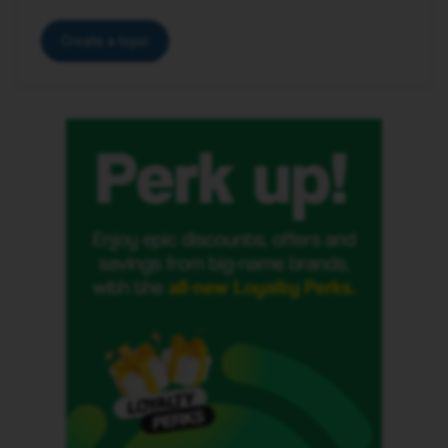
Create a topic