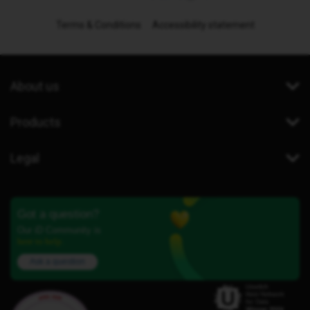
Terms & Conditions
Accessibility statement
About us
Products
Legal
Got a question?
Our iD Community is
here to help.
Ask a question