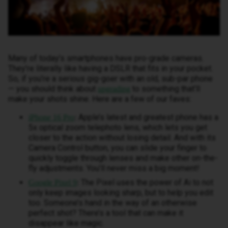
Many of today’s smartphones have pro-grade cameras.
They’re literally like having a DSLR that fits in your pocket.
So, if you’re a serious gig-goer with an old, sub-par phone
— you should think about
to something that’ll
upgrading
make your shots shine. Here are a few of our faves:
Apple’s latest and greatest phone has a
iPhone 16 Pro
:
5x optical zoom telephoto lens, which lets you get
closer to the action without losing detail. And with its
Camera Control button, you can slide your finger to
quickly toggle through lenses and make other on-the-
fly adjustments. You’ll never miss a big moment!
The Pixel uses the power of Ai to not
Google Pixel 9
:
only keep images looking sharp, but to help you edit
too. Someone’s hand in the way of an otherwise
perfect shot? There’s a tool that can make it
disappear like magic.