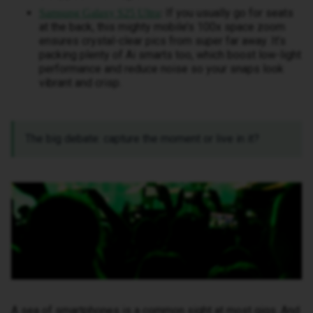
If you usually go for seats
Samsung Galaxy S25 Ultra
:
at the back, this mighty mobile’s 100x space zoom
ensures crystal-clear pics from super far away. It’s
packing plenty of Ai smarts too, which boost low-light
performance and reduce noise so your snaps look
vibrant and crisp.
The big debate: capture the moment or live in it?
A sea of smartphones is a common sight at most gigs. And