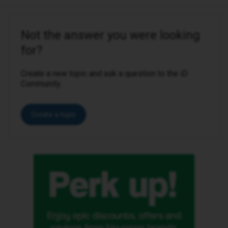
Not the answer you were looking
for?
Create a new topic and ask a question to the iD
Community.
Create a topic