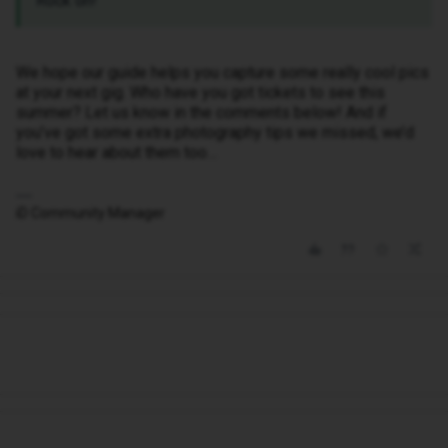
Rock on!
We hope our guide helps you capture some really cool pics
at your next gig. Who have you got tickets to see this
summer? Let us know in the comments below! And if
you’ve got some extra photography tips we missed, we’d
love to hear about them too…
iD Community Manager