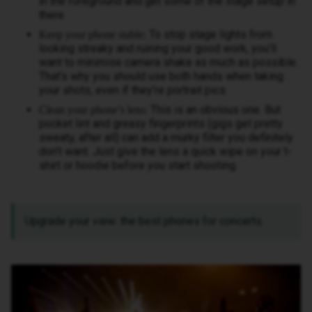
in the foreground and get some of the stage setup in
there.
To stop stage lights from
Keep your phone stable:
looking streaky and ruining your good work, you’ll
want to minimise camera shake as much as possible.
That’s why you should use both hands when taking
your shots, even if they’re portrait pics.
This is an obvious one. But
Clean your phone’s lens:
pocket lint and greasy fingerprints (gigs get pretty
sweaty, after all) can add a murky filter you definitely
don’t want. Just give the lens a quick wipe on your t-
shirt or hoodie before you start shooting.
Upgrade your view: the best phones for concerts.