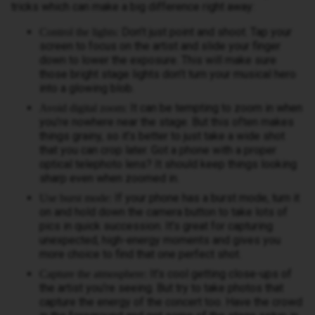
tricks which can make a big difference right away:
Don’t just point and shoot. Tap your
Control the lights:
screen to focus on the artist and slide your finger
down to lower the exposure. This will make sure
those bright stage lights don’t turn your musical hero
into a glowing blob.
It can be tempting to zoom in when
Avoid digital zoom:
you’re nowhere near the stage. But this often makes
things grainy, so it’s better to just take a wide shot
that you can crop later. Got a phone with a proper
optical telephoto lens? It should keep things looking
sharp even when zoomed in.
If your phone has a burst mode, turn it
Use burst mode:
on and hold down the camera button to take lots of
pics in quick succession. It’s great for capturing
unexpected, high-energy moments and gives you
more choice to find that one perfect shot.
It’s cool getting close-ups of
Capture the atmosphere:
the artist you’re seeing. But try to take photos that
capture the energy of the concert too. Have the crowd