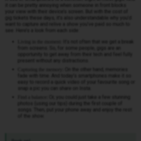
it can be pretty annoying when someone in front blocks
your view with their device’s screen. But with the cost of
gig tickets these days, it’s also understandable why you’d
want to capture and relive a show you’ve paid so much to
see. Here’s a look from each side:
It’s not often that we get a break
Living in the moment:
from screens. So, for some people, gigs are an
opportunity to get away from their tech and feel fully
present without any distractions.
On the other hand, memories
Capturing the memory:
fade with time. And today’s smartphones make it so
easy to record a quick video of your favourite song or
snap a pic you can share on Insta.
Or, you could just take a few stunning
Find a balance:
photos (using our tips) during the first couple of
songs. Then, put your phone away and enjoy the rest
of the show.