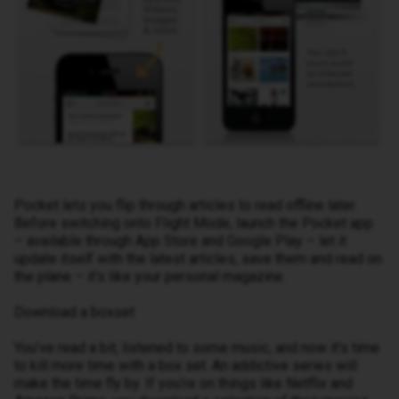
Pocket lets you flip through articles to read offline later.
Before switching onto Flight Mode, launch the Pocket app
– available through App Store and Google Play – let it
update itself with the latest articles, save them and read on
the plane – it’s like your personal magazine.
Download a boxset
You’ve read a bit, listened to some music, and now it’s time
to kill more time with a box set. An addictive series will
make the time fly by. If you’re on things like Netflix and