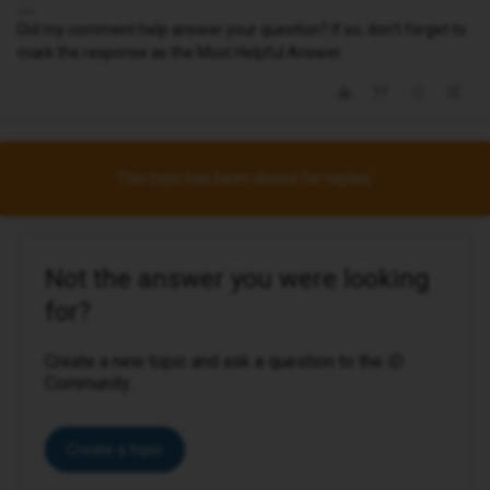
Did my comment help answer your question? If so, don't forget to
mark the response as the Most Helpful Answer.
This topic has been closed for replies.
Not the answer you were looking
for?
Create a new topic and ask a question to the iD
Community.
Create a topic