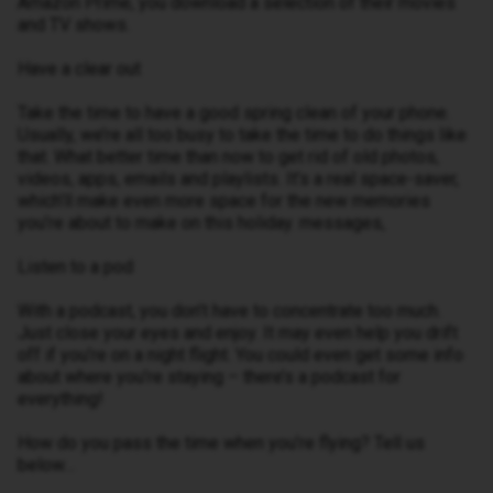
Amazon Prime, you download a selection of their movies
and TV shows.
Have a clear out
Take the time to have a good spring clean of your phone.
Usually, we’re all too busy to take the time to do things like
that. What better time than now to get rid of old photos,
videos, apps, emails and playlists. It’s a real space-saver,
which’ll make even more space for the new memories
you’re about to make on this holiday. messages,
Listen to a pod
With a podcast, you don’t have to concentrate too much.
Just close your eyes and enjoy. It may even help you drift
off if you’re on a night flight. You could even get some info
about where you’re staying – there’s a podcast for
everything!
How do you pass the time when you’re flying? Tell us
below…