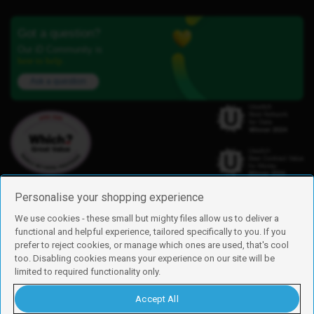
Got a question?
Our iD Community is
here to help.
Ask a question
Personalise your shopping experience
We use cookies - these small but mighty files allow us to deliver a
functional and helpful experience, tailored specifically to you. If you
Find us
prefer to reject cookies, or manage which ones are used, that's cool
iD Mobile is a trading name of Currys Group Limited
too. Disabling cookies means your experience on our site will be
Registered address: Currys Newark Campus, Long Hollow Way, Newark,
limited to required functionality only.
NG24 2NH
Registered company number: 00504877
Accept All
Vat number: GB226659933