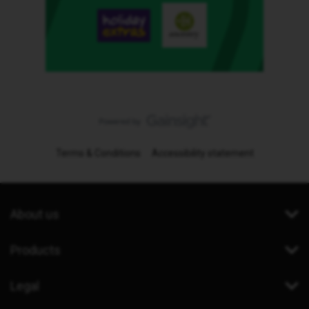
Terms & Conditions
Accessibility statement
About us
Products
Legal