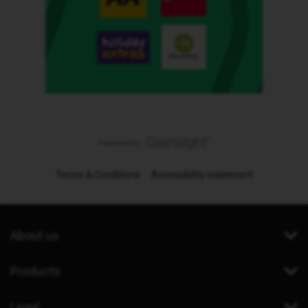
Terms & Conditions
Accessibility statement
About us
Products
Legal