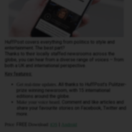
HuffPost covers everything from politics to style and
entertainment. The best part?
Thanks to their locally staffed newsrooms across the
globe, you can hear from a diverse range of voices – from
both a UK and international perspective.
Key features:
All thanks to HuffPost’s Pulitzer-
Get real-time updates.
prize winning newsroom, with 15 international
editions around the globe.
Comment and like articles and
Make your voice heard.
share your favourite stories on Facebook, Twitter and
more.
: FREE
:
|
Price
Download
iOS
Android