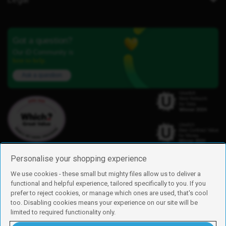
Got a question?
Our iD Community is
here to help.
Ask a question
Personalise your shopping experience
We use cookies - these small but mighty files allow us to deliver a
functional and helpful experience, tailored specifically to you. If you
Find us
prefer to reject cookies, or manage which ones are used, that's cool
iD Mobile is a trading name of Currys Group Limited
too. Disabling cookies means your experience on our site will be
Registered address: Currys Newark Campus, Long Hollow Way, Newark,
limited to required functionality only.
NG24 2NH
Registered company number: 00504877