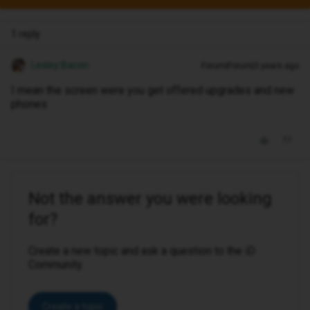
1 reply
Lesley Bacon
Forum|Forum|3 years ago
I mean the screen were you get offered upgrades and new
phones
Not the answer you were looking
for?
Create a new topic and ask a question to the iD
Community.
Create a topic