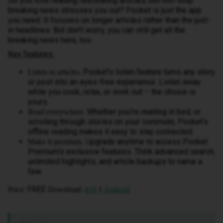
Do you love reading fascinating articles, but non-stop
breaking news stresses you out? Pocket is just the app
you need. It focuses on longer articles rather than the just-
in headlines. But don’t worry, you can still get all the
breaking news here, too.
Key features:
Pocket's listen feature turns any story
Listen to articles.
or post into an eyes-free experience. Listen away
while you cook, relax, or work out – the choice is
yours.
Whether you're reading in bed, or
Read everywhere.
scrolling through stories on your commute, Pocket’s
offline reading makes it easy to stay connected.
U
pgrade anytime to access Pocket
Make it premium.
Premium’s exclusive features. Think advanced search,
unlimited highlights, and article backups to name a
few.
: FREE
:
|
Price
Download
iOS
Android