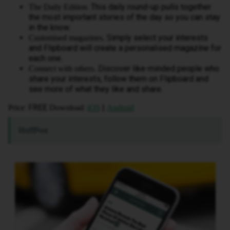
. This daily round-up pulls together
The Daily Edition
the most important stories of the day so you can stay
in the know.
Simply select your interests
Customised magazines.
and Flipboard will create a personalised magazine for
each one.
Discover like-minded people who
Connect with others.
share your interests, follow them on Flipboard and
see more of what they like and share.
: FREE
:
|
Price
Download
iOS
Android
HuffPost