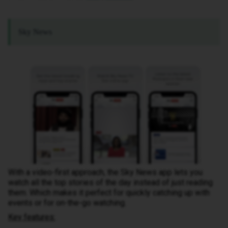
Sky News
With a video-first approach, the Sky News app lets you
watch all the top stories of the day instead of just reading
them. Which makes it perfect for quickly catching up with
events or for on-the-go watching.
Key features: