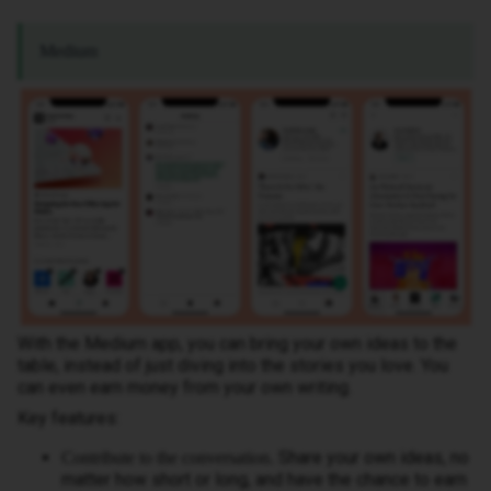
Medium
With the Medium app, you can bring your own ideas to the
table, instead of just diving into the stories you love. You
can even earn money from your own writing.
Key features:
Share your own ideas, no
Contribute to the conversation.
matter how short or long, and have the chance to earn