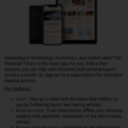
Interested in technology, economics, and market data? The
Financial Times is the news app for you. With a free
account, you can stay well-informed with several expert
articles a month. Or, sign up for a subscription for unlimited
reading access.
Key features:
Stay up to date with the news that matters to
myFT.
you by following topics and saving articles.
Even when you’re offline, you can keep
Read anywhere.
reading with automatic downloads of the latest news
stories.
Comment on the latest posts
Be part of the discussion.