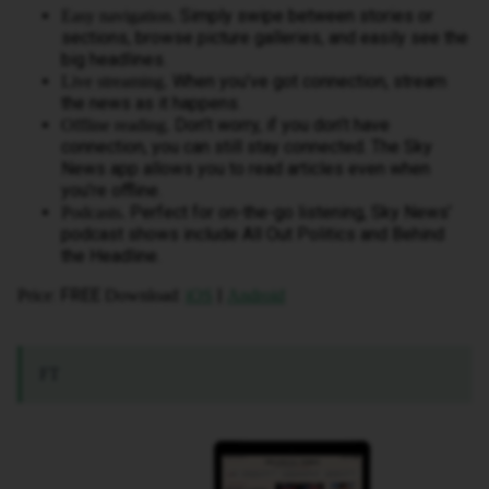
Simply swipe between stories or
Easy navigation.
sections, browse picture galleries, and easily see the
big headlines.
When you’ve got connection, stream
Live streaming.
the news as it happens.
Don’t worry, if you don’t have
Offline reading.
connection, you can still stay connected. The Sky
News app allows you to read articles even when
you’re offline.
Perfect for on-the-go listening, Sky News’
Podcasts.
podcast shows include All Out Politics and Behind
the Headline.
: FREE
:
|
Price
Download
iOS
Android
FT