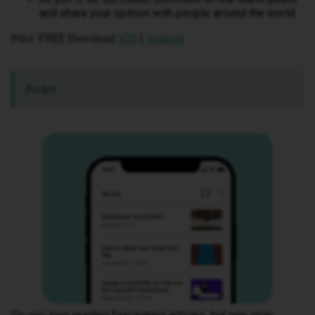
and share your opinion with people around the world.
: FREE
:
|
Price
Download
iOS
Android
Pocket