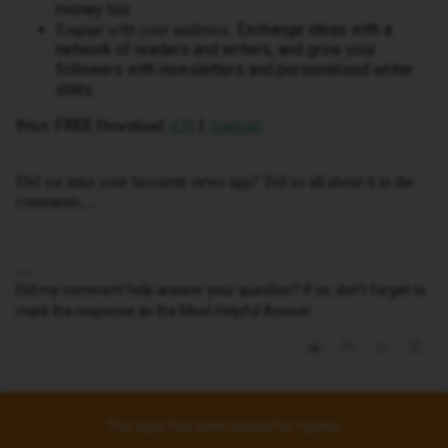
money too.
Exchange ideas with a
Engage with your audience.
network of readers and writers, and grow your
followers with newsletters and personalised writer
stats.
: FREE
:
|
Price
Download
iOS
Android
Did we miss your favourite news app? Tell us all about it in the
comments…
Did my comment help answer your question? If so, don't forget to
mark the response as the Most Helpful Answer.
This topic has been closed for replies.