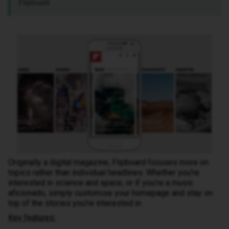
Flipboard
Originally a digital magazine, Flipboard focuses more on
topics rather than individual headlines. Whether you’re
interested in science and space, or if you’re a music
aficionado, simply customise your homepage and stay on
top of the stories you’re interested in.
Key features: