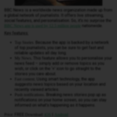
BBC News is a worldwide news organization made up from
a global network of journalists. It offers live streaming,
social features, and personalisation. So,
it's no surprise the
nationwide.
BBC News app is used by 12.5 million people
Key features:
. Because the app is backed by a network
Top Stories
of top journalists, you can be sure to get fast and
reliable updates all day long.
This feature allows you to personalise your
My News.
news feed – simply add or remove topics as you
wish, or click on the ‘+’ icon to go straight to the
stories you care about.
Using smart technology, the app
Fast content.
suggests news topics based on your location and
recently viewed articles.
Breaking news stories pop up as
Push notifications.
notifications on your home screen, so you can stay
informed on what’s happening as it happens.
: FREE
:
|
Price
Download
iOS
Android