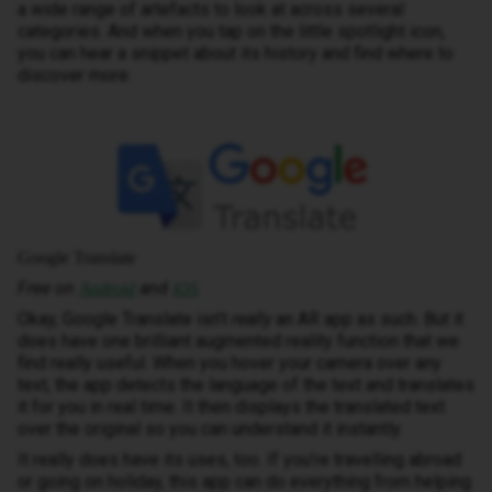
a wide range of artefacts to look at across several
categories. And when you tap on the little spotlight icon,
you can hear a snippet about its history and find where to
discover more.
Google Translate
Free on
and
Android
iOS
Okay, Google Translate isn’t
really
an AR app as such. But it
does have one brilliant augmented reality function that we
find really useful. When you hover your camera over any
text, the app detects the language of the text and translates
it for you in real time. It then displays the translated text
over the original so you can understand it instantly.
It really does have its uses, too. If you’re travelling abroad
or going on holiday, this app can do everything from helping