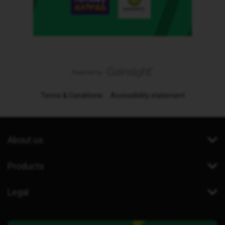
Terms & Conditions
Accessibility statement
About us
Products
Legal