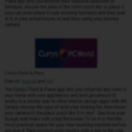
Place app lets you browse their massive selection of
furniture, choose the area of the room you’d like to place it
(you can even place it over existing furniture) and then look
at it, in your actual house, in real time using your phones
camera.
Currys Point & Place
Free on
and
Android
iOS
The Currys Point & Place app lets you refurnish any room in
your home with new appliances and tech goodness! It
works in a similar way to other interior design apps with AR.
Simply choose the type of tech your looking for, then move
your camera to the place you’d like it to live! See how your
lounge wall looks with a big flatscreen TV on it or find the
most practical space for your new washing machine before
you buy it. Each product even comes with a link to the site