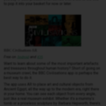
to pop it into your basket for now or later.
BBC Civilisations AR
Free on
and
Android
iOS
Want to learn about some of the most important artefacts
and treasures throughout human history? Short of going on
a museum crawl, the BBC Civilisations app is perhaps the
best way to do it.
The app uses AR to place art and cultural objects from
Ancient Egypt, all the way up to the modern era, right there
in your home. You can see each object from every angle,
just like a real museum exhibit. Whether it’s a mummy’s
tomb or a priceless sculpture by Barbara Hepworth, there’s