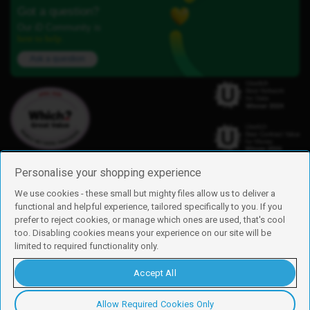
Got a question?
Our iD Community is
here to help.
Ask a question
Personalise your shopping experience
We use cookies - these small but mighty files allow us to deliver a
functional and helpful experience, tailored specifically to you. If you
Find us
prefer to reject cookies, or manage which ones are used, that's cool
iD Mobile is a trading name of Currys Group Limited
too. Disabling cookies means your experience on our site will be
Registered address: Currys Newark Campus, Long Hollow Way, Newark,
limited to required functionality only.
NG24 2NH
Registered company number: 00504877
Accept All
Vat number: GB226659933
By using this site, you agree we can set and use cookies. For more details of
these cookies and how to disable them, see our
cookie policy
.
Allow Required Cookies Only