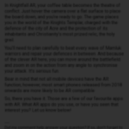
In Knightfall AR, your coffee table becomes the theatre of
conflict. Just hover the camera over a flat surface to place
the board down, and you’re ready to go. The game places
you in the world of the Knights Templar, charged with the
defence of the city of Acre and the protection of its
inhabitants and Christianity’s most prized relic, the holy
grail.
You’ll need to plan carefully to beat every wave of Mamluk
warriors and repair your defences in between. And because
of the clever AR here, you can move around the battlefield
and zoom in on the action from any angle to synchronise
your attack. It’s serious fun.
Bear in mind that not all mobile devices have the AR
function; however, most smart phones released from 2018
onwards are more likely to be AR compatible
So, there you have it. Those are a few of our favourite apps
with AR. What AR apps do you use, or have you seen that
interest you? Let us know below!
Did my comment help answer your question? If so, don't forget to