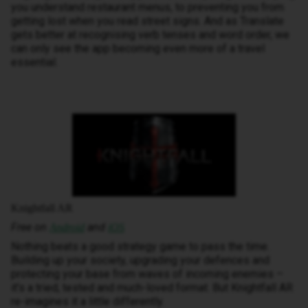
you understand restaurant menus, to preventing you from
getting lost when you read street signs. And as Translate
gets better at recognising verb tenses and word order, we
can only see the app becoming even more of a travel
essential.
Knightfall AR
Free on
and
Android
iOS
Nothing beats a good strategy game to pass the time.
Building up your society, upgrading your defences and
protecting your base from waves of incoming enemies –
it’s a tried, tested and much-loved format. But Knightfall AR
re-imagines it a little differently.