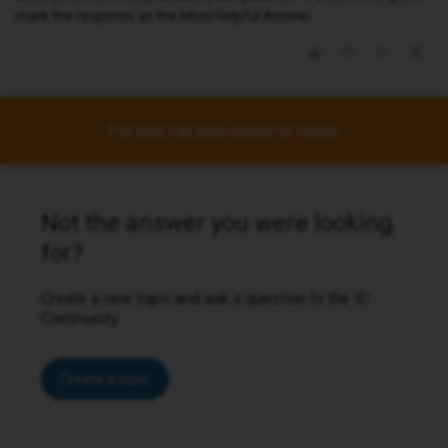
mark the response as the Most Helpful Answer.
This topic has been closed for replies.
Not the answer you were looking
for?
Create a new topic and ask a question to the iD
Community.
Create a topic