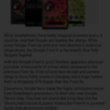
While smartphones have really stepped in recent years, it
could be said that Google are leading the charge. While
every Google Pixel up until now was deemed a solid mid-
range phone, the Google Pixel 6 is the brand’s first fully-
fledged flagship.
With the Google Pixel 6, you’ll find key upgrades wherever
possible. It has plenty of extras when compared to the
previous Pixel 4a. From a fresh new design and camera
setup to more RAM, wireless charging, and a huge battery
that’s a whopping 47% bigger than the Pixel 4a.
Elsewhere, Google have made the highly anticipated move
from Snapdragon processors to their very own Google
Tensor chip. This may not sound like a big deal, but the
Tensor chip’s boost in power means the Pixel 6 is so much
faster than all previous models.