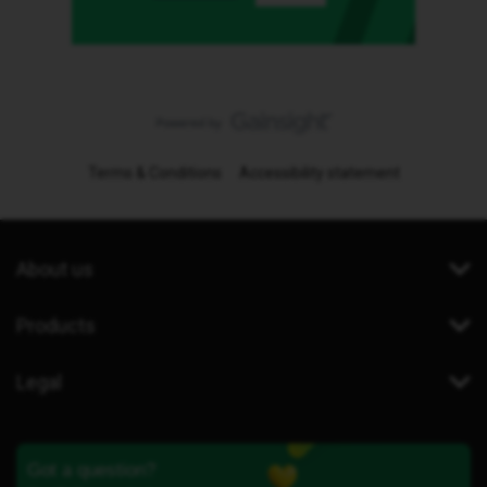
Terms & Conditions
Accessibility statement
About us
Products
Legal
Got a question?