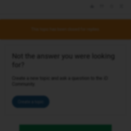
This topic has been closed for replies.
Not the answer you were looking
for?
Create a new topic and ask a question to the iD
Community.
Create a topic