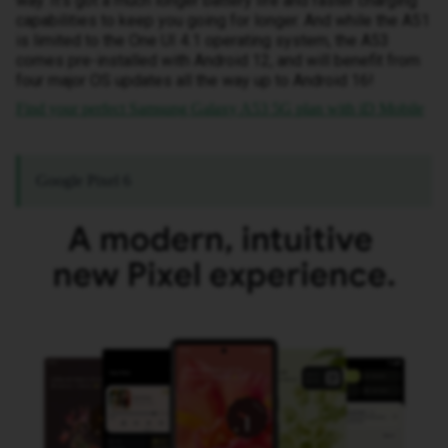
way. It’s got a much longer battery life and faster charging
capabilities to keep you going for longer. And while the A51
is limited to the One UI 4.1 operating system, the A53
comes pre-installed with Android 12, and will benefit from
four major OS updates all the way up to Android 16!
Find your perfect Samsung Galaxy A53 5G plan with iD Mobile
Google Pixel 6