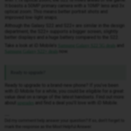
It boasts a 50MP primary camera with a 10MP lens and 3x
optical zoom. This means better portrait shots and
improved low-light snaps.
Although the Galaxy S22 and S22+ are similar in the design
department, the S22+ supports a bigger screen, slightly
better displays and a huge battery compared to the S22.
Take a look at iD Mobile’s
and
Samsung Galaxy S22 5G deals
now.
Samsung Galaxy S22+ deals
Ready to upgrade?
Ready to upgrade to a brand-new phone? If you’ve been
with iD Mobile for a while, you could be eligible for a great
value deal on a range of the latest handsets. Find out more
about
and find a deal you’ll love with iD Mobile.
upgrades
Did my comment help answer your question? If so, don't forget to
mark the response as the Most Helpful Answer.