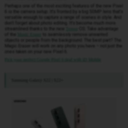
Perhaps one of the most exciting features of the new Pixel
6 is the camera setup. It’s fronted by a big 50MP lens that’s
versatile enough to capture a range of scenes in style. And
don’t forget about photo editing. It’s become much more
streamlined thanks to the new
OS. Take advantage
Tensor
of the
to seamlessly remove unwanted
Magic Eraser
objects or people from the background. The best part? The
Magic Eraser will work on any photo you have – not just the
ones taken on your new Pixel 6.
Pick your perfect Google Pixel 6 deal with iD Mobile
Samsung Galaxy S22 | S22+