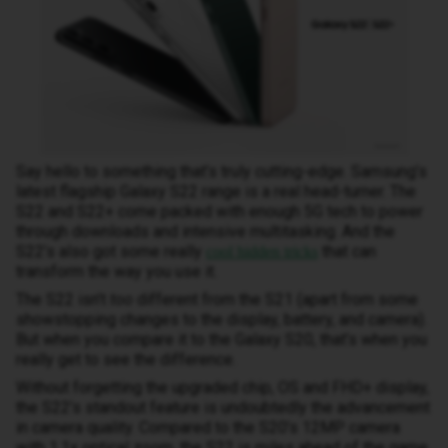
Say hello to something that’s truly cutting-edge. Samsung’s
latest flagship Galaxy S22 range is a real head-turner. The
S22 and S22+ come packed with enough 5G tech to power
through downloads and intensive multitasking. And the
S22’s also got some really
that can
cool hidden tricks
transform the way you use it.
The S22 isn’t
too
different from the S21 (apart from some
showstopping changes to the display, battery, and camera).
But when you compare it to the Galaxy S20, that’s when you
really get to see the difference.
Without forgetting the upgraded chip, OS and FHD+ display,
the S22’s standout feature is undoubtedly the advancement
in camera quality. Compared to the S20’s 12MP camera
with 1.1x optical zoom, the S22 is miles ahead of the game.