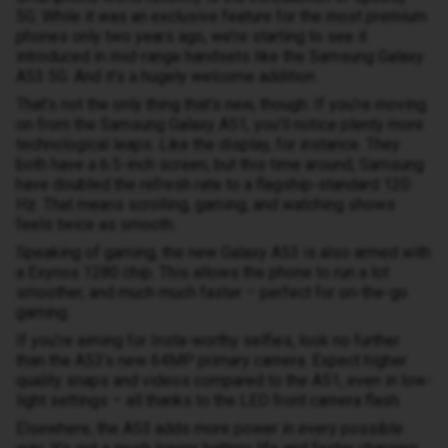
5G. While it was an exclusive feature for the most premium
phones only two years ago, we’re starting to see it
introduced in mid-range handsets like the Samsung Galaxy
A53 5G. And it’s a hugely welcome addition.
That’s not the only thing that’s new, though. If you’re moving
on from the Samsung Galaxy A51, you’ll notice plenty more
technological leaps. Like the display, for instance. They
both have a 6.5-inch screen, but this time around, Samsung
have doubled the refresh rate to a flagship-standard 120
Hz. That means scrolling, gaming, and watching shows
feels twice as smooth.
Speaking of gaming, the new Galaxy A53 is also armed with
a Exynos 1280 chip. This allows the phone to run a lot
smoother, and much much faster – perfect for on-the-go
gaming.
If you’re aiming for Insta-worthy selfies, look no further
than the A53’s new 64MP primary camera. Expect higher
quality snaps and videos compared to the A51, even in low-
light settings – all thanks to the LED front camera flash.
Elsewhere, the A53 adds more power in every possible