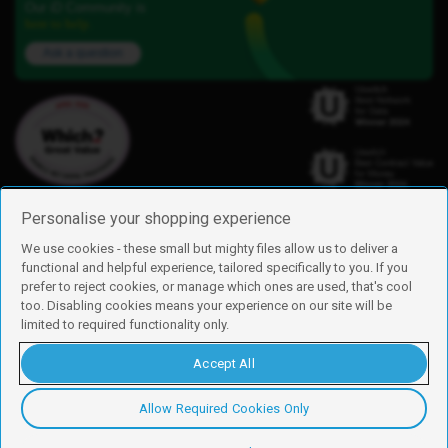
Our iD Community is
here to help.
Ask a question
Personalise your shopping experience
We use cookies - these small but mighty files allow us to deliver a
functional and helpful experience, tailored specifically to you. If you
Find us
prefer to reject cookies, or manage which ones are used, that's cool
iD Mobile is a trading name of Currys Group Limited
too. Disabling cookies means your experience on our site will be
Registered address: Currys Newark Campus, Long Hollow Way, Newark,
limited to required functionality only.
NG24 2NH
Registered company number: 00504877
Accept All
Vat number: GB226659933
By using this site, you agree we can set and use cookies. For more details of
these cookies and how to disable them, see our
cookie policy
.
Allow Required Cookies Only
Copyright © 2026 Currys Group Limited.