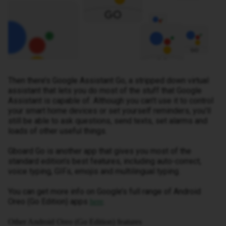
Then there’s Google Assistant Go, a stripped down virtual
assistant that lets you do most of the stuff that Google
Assistant is capable of. Although you can’t use it to control
your smart home devices or set yourself reminders, you’ll
still be able to ask questions, send texts, set alarms and
loads of other useful things.
Gboard Go is another app that gives you most of the
standard edition’s best features, including auto-correct,
voice typing, GIFs, emojis and multilingual typing.
You can get more info on Google’s full range of Android
Oreo (Go Edition) apps
.
here
Other Android Oreo (Go Edition) features