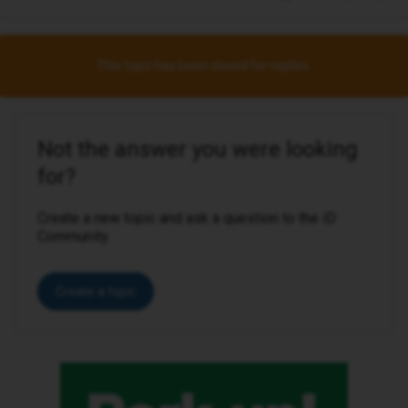
This topic has been closed for replies.
Not the answer you were looking
for?
Create a new topic and ask a question to the iD
Community.
Create a topic