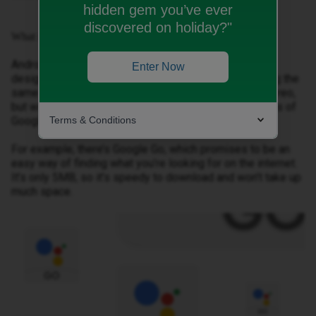
hidden gem you’ve ever
discovered on holiday?"
What is Android Oreo (Go Edition)?
Android Oreo (Go Edition) is a new version of Android
Enter Now
designed for budget smartphones. It’s been built using the
same foundation as the standard version of Android Oreo,
but with modifications, such as stripped down versions of
Terms & Conditions
Google apps.
For example, there’s Google Go, which promises to be an
easy way of finding what you’re looking for on the internet.
It’s only 5MB, so it’s speedy to download and won’t take up
much space.