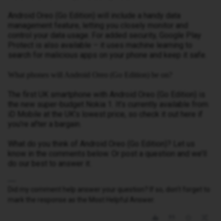
Android Oreo (Go Edition) will include a handy data
management feature, letting you closely monitor and
control your data usage. For added security, Google Play
Protect is also available – it uses machine learning to
search for malicious apps on your phone and keep it safe.
What phones will Android Oreo (Go Edition) be on?
The first UK smartphone with Android Oreo (Go Edition) is
the new super-budget Nokia 1. It’s currently available from
iD Mobile at the UK’s lowest price, so check it out here if
you’re after a bargain.
What do you think of Android Oreo (Go Edition)? Let us
know in the comments below. Or post a question and we’ll
do our best to answer it.
Did my comment help answer your question? If so, don't forget to
mark the response as the Most Helpful Answer.