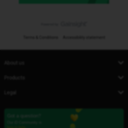
Terms & Conditions
Accessibility statement
About us
Products
Legal
Got a question?
Our iD Community is
here to help.