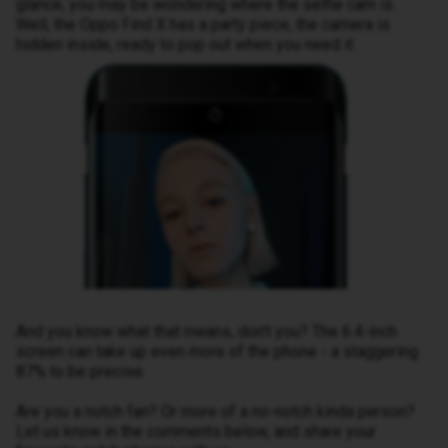
glance, you may be wondering where the selfie cam is.
Well, the Oppo Find X has a party piece, the camera is
hidden inside, ready to pop out when you need it.
And you know what that means, don’t you? The 6.4-inch
screen can take up even more of the phone - a staggering
87% to be precise.
Are you a notch fan? Or more of a no-notch kinda person?
Let us know in the comments below, and share your