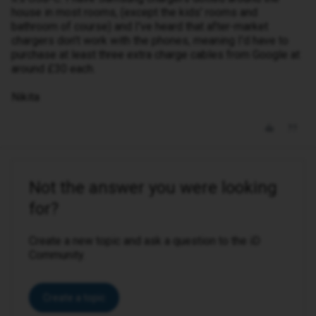
house in most rooms, (except the kids' rooms and
bathroom of course) and I've heard that after-market
chargers don't work with the phones, meaning I'd have to
purchase at least three extra charge cables from Google at
around £30 each.
Nikita
Not the answer you were looking
for?
Create a new topic and ask a question to the iD
Community.
Create a topic