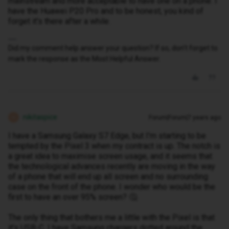
mainstream and more acceptable to have one on a phone. I
have the Huawei P20 Pro and to be honest, you kind of
forget it's there after a while.
Did my comment help answer your question? If so, don't forget to
mark the response as the Most Helpful Answer.
nikitaspice
Forum|Forum|7 years ago
N
I have a Samsung Galaxy S7 Edge, but I'm starting to be
tempted by the Pixel 3 when my contract is up. The notch is
a great idea to maximise screen usage, and it seems that
the technological advances recently are moving in the way
of a phone that will end up all screen and no surrounding
case on the front of the phone. I wonder who would be the
first to have an over 95% screen? 🤔
The only thing that bothers me a little with the Pixel is that
it's USB-C. I have Samsung chargers dotted around the