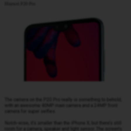
Huawei P20 Pro
The camera on the P20 Pro really is something to behold,
with an awesome 40MP main camera and a 24MP front
camera for super selfies.
Notch-wise, it’s smaller than the iPhone X, but there’s still
room for a camera, speaker and light sensor. The screen’s