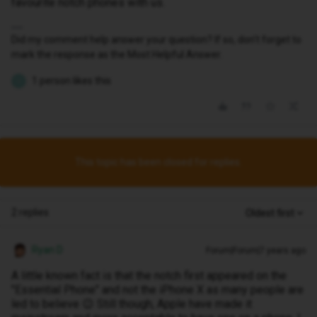
favourite notch phones with us.
Did my comment help answer your question? If so, don't forget to
mark the response as the Most Helpful Answer.
1 person likes this
J
This topic has been closed for replies.
2 replies
Oldest first
Ryan D
Forum|Forum|7 years ago
A little known fact is that the notch first appeared on the
"Essential Phone" and not the iPhone X as many people are
led to believe 😉 Still though, Apple have made it