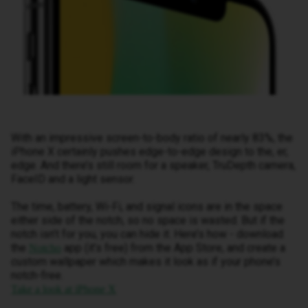
With an impressive screen-to-body ratio of nearly 83%, the
iPhone X certainly pushes edge-to-edge design to the, er,
edge. And there’s still room for a speaker, TruDepth camera,
FaceID and a light sensor.
The time, battery, Wi-Fi, and signal icons are in the space
either side of the notch, so no space is wasted. But if the
notch isn’t for you, you can hide it. Here’s how - download
the
app (it’s free) from the App Store, and create a
Notcho
custom wallpaper which makes it look as if your phone’s
notch-free.
Take a look at iPhone X