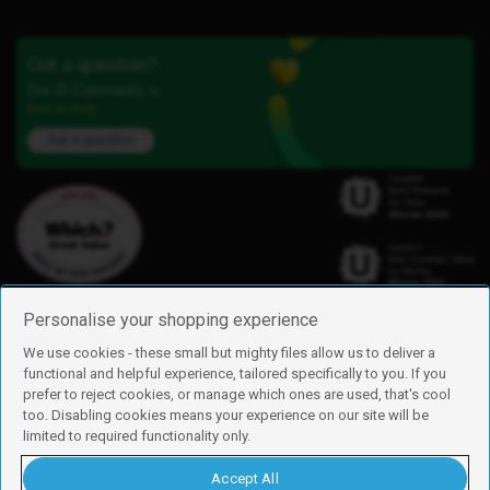
Got a question?
Our iD Community is
here to help.
Ask a question
Personalise your shopping experience
We use cookies - these small but mighty files allow us to deliver a
functional and helpful experience, tailored specifically to you. If you
Find us
prefer to reject cookies, or manage which ones are used, that's cool
iD Mobile is a trading name of Currys Group Limited
too. Disabling cookies means your experience on our site will be
Registered address: Currys Newark Campus, Long Hollow Way, Newark,
limited to required functionality only.
NG24 2NH
Registered company number: 00504877
Accept All
Vat number: GB226659933