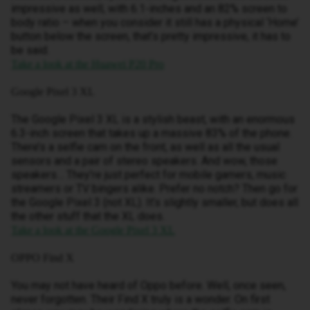
impressive as well, with 6.1-inches and an 82% screen to
body ratio – when you consider it still has a physical ‘Home’
button below the screen, that’s pretty impressive, it has to
be said.
Take a look at the Huawei P20 Pro
Google Pixel 3 XL
The Google Pixel 3 XL is a stylish beast, with an enormous
6.3-inch screen that takes up a massive 83% of the phone.
There’s a selfie cam on the front, as well as all the usual
sensors and a pair of stereo speakers. And wow, those
speakers… They’re just perfect for mobile gamers, music
streamers or TV bingers alike. Prefer no notch? Then go for
the Google Pixel 3 (not XL). It’s slightly smaller, but does all
the other stuff that the XL does.
Take a look at the Google Pixel 3 XL
OPPO Find X
You may not have heard of Oppo before. Well, once seen,
never forgotten. Their Find X truly is a wonder. On first