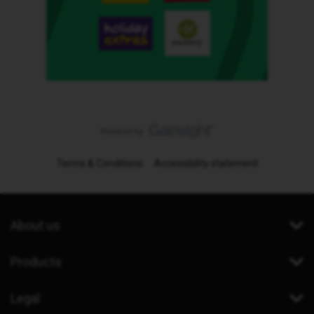
Terms & Conditions
Accessibility statement
About us
Products
Legal