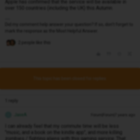
Apple has confirmed that the service will be available in
over 150 countries (including the UK) this Autumn.
Did my comment help answer your question? If so, don't forget to
mark the response as the Most Helpful Answer.
2 people like this
This topic has been closed for replies.
1 reply
JaseA
Forum|Forum|7 years ago
J
I can already feel that my commute time will be less
"music, and a book on the kindle app", and more killing
zombies / fighting aliens with this gaming service. That