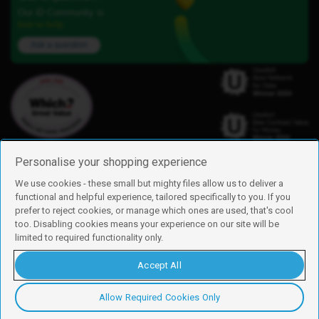
Our iD Community is
here to help.
Ask a question
Personalise your shopping experience
We use cookies - these small but mighty files allow us to deliver a
functional and helpful experience, tailored specifically to you. If you
Find us
prefer to reject cookies, or manage which ones are used, that's cool
iD Mobile is a trading name of Currys Group Limited
too. Disabling cookies means your experience on our site will be
Registered address: Currys Newark Campus, Long Hollow Way, Newark,
limited to required functionality only.
NG24 2NH
Registered company number: 00504877
Accept All
Vat number: GB226659933
By using this site, you agree we can set and use cookies. For more details of
these cookies and how to disable them, see our
cookie policy
.
Allow Required Cookies Only
Copyright © 2026 Currys Group Limited.