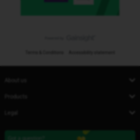
Terms & Conditions
Accessibility statement
About us
Products
Legal
Got a question?