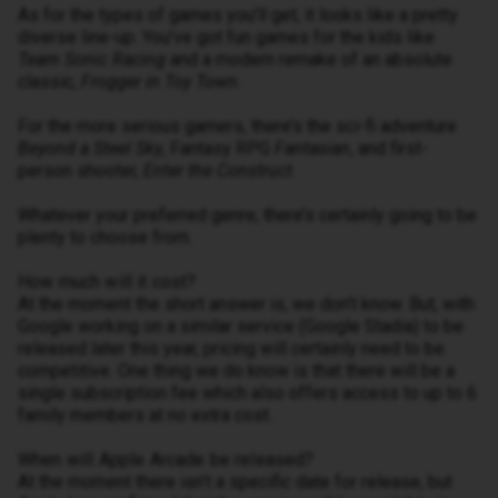
As for the types of games you’ll get, it looks like a pretty
diverse line-up. You’ve got fun games for the kids like
Team Sonic Racing
and a modern remake of an absolute
classic,
Frogger in Toy Town
.
For the more serious gamers, there’s the sci-fi adventure
Beyond a Steel Sky
, Fantasy RPG
Fantasian
, and first-
person shooter,
Enter the Construct
.
Whatever your preferred genre, there’s certainly going to be
plenty to choose from.
How much will it cost?
At the moment the short answer is, we don’t know. But, with
Google working on a similar service (Google Stadia) to be
released later this year, pricing will certainly need to be
competitive. One thing we do know is that there will be a
single subscription fee which also offers access to up to 6
family members at no extra cost.
When will Apple Arcade be released?
At the moment there isn’t a specific date for release, but