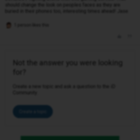
should change the look on peoples faces as they are
buried in their phones too, interesting times ahead! Jase
1 person likes this
Not the answer you were looking
for?
Create a new topic and ask a question to the iD
Community.
Create a topic