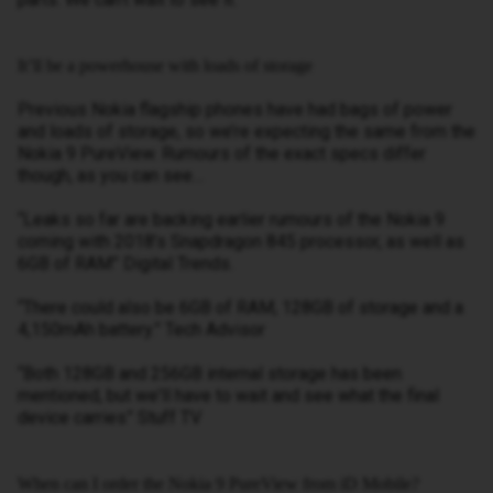
It’ll be a powerhouse with loads of storage
Previous Nokia flagship phones have had bags of power
and loads of storage, so we’re expecting the same from the
Nokia 9 PureView. Rumours of the exact specs differ
though, as you can see…
“Leaks so far are backing earlier rumours of the Nokia 9
coming with 2018’s Snapdragon 845 processor, as well as
6GB of RAM” Digital Trends.
“There could also be 6GB of RAM, 128GB of storage and a
4,150mAh battery.” Tech Advisor
“Both 128GB and 256GB internal storage has been
mentioned, but we'll have to wait and see what the final
device carries” Stuff TV
When can I order the Nokia 9 PureView from iD Mobile?