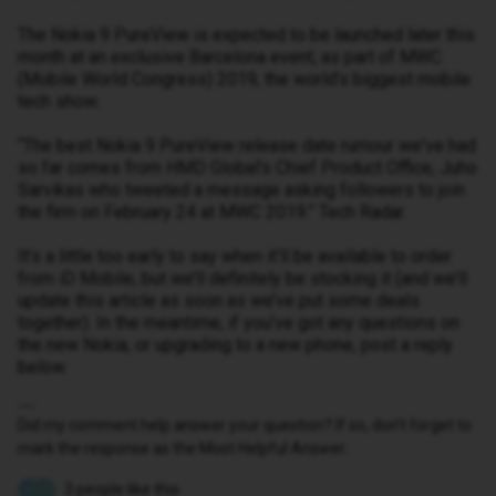
The Nokia 9 PureView is expected to be launched later this
month at an exclusive Barcelona event, as part of MWC
(Mobile World Congress) 2019, the world’s biggest mobile
tech show.
“The best Nokia 9 PureView release date rumour we've had
so far comes from HMD Global's Chief Product Office, Juho
Sarvikas who tweeted a message asking followers to join
the firm on February 24 at MWC 2019.” Tech Radar.
It’s a little too early to say when it’ll be available to order
from iD Mobile, but we’ll definitely be stocking it (and we’ll
update this article as soon as we’ve put some deals
together). In the meantime, if you’ve got any questions on
the new Nokia, or upgrading to a new phone, post a reply
below.
Did my comment help answer your question? If so, don't forget to
mark the response as the Most Helpful Answer.
3 people like this
E
J