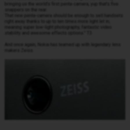
bringing us the world's first penta-camera, yup that's five
snappers on the rear.
That new penta-camera should be enough to sell handsets
right away thanks to up to ten times more light let in,
meaning super low-light photography, fantastic video
stability and awesome effects options.” T3
And once again, Nokia has teamed up with legendary lens
makers Zeiss.