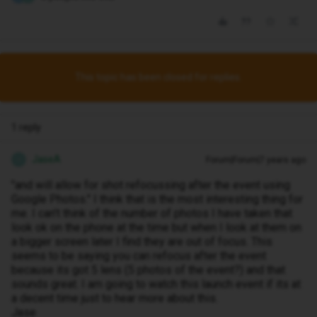
This topic has been closed for replies.
1 reply
JaseA
Forum|Forum|7 years ago
J
"and will allow for shot refocussing after the event using
Google Photos." I think that is the most interesting thing for
me. I can't think of the number of photos I have taken that
look ok on the phone at the time but when I look at them on
a bigger screen later I find they are out of focus. This
seems to be saying you can refocus after the event
because its got 5 lens (5 photos of the event?) and that
sounds great. I am going to watch this launch event if its at
a decent time just to hear more about this.
Jase