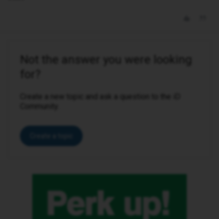
Not the answer you were looking
for?
Create a new topic and ask a question to the iD
Community.
Create a topic