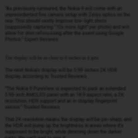
“As previously rumoured, the Nokia 9 will come with an
unprecedented five camera setup with Zeiss optics on the
rear. This should vastly improve low-light shots
(supposedly capturing "10x more light" per photo) and will
allow for shot refocussing after the event using Google
Photos.” Expert Reviews
The display will be as close to 6 inches as it gets
The next Nokia’s display will be 5.99-inches 2K HDR
display, according to Trusted Reviews.
“The Nokia 9 PureView is expected to pack an extended
5.99-inch AMOLED panel with an 18:9 aspect ratio, a 2K
resolution, HDR support and an in-display fingerprint
sensor.” Trusted Reviews
That 2K resolution means the display will be pin-sharp, and
the HDR will pump up the brightness in areas where it’s
supposed to be bright, while dimming down the darker
parts. We can’t wait to see it: