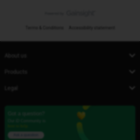
Terms & Conditions
Accessibility statement
About us
Products
Legal
Got a question?
Our iD Community is
here to help.
Ask a question