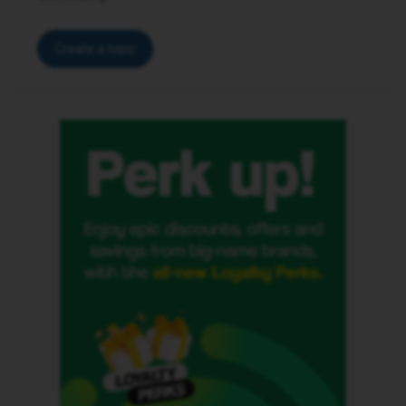
Create a topic