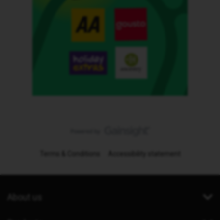
Terms & Conditions
Accessibility statement
About us