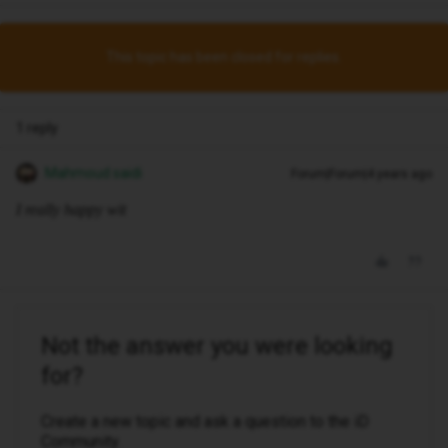
This topic has been closed for replies.
1 reply
Mahmoud saidi
Forum|Forum|4 years ago
I really happy wit
Not the answer you were looking
for?
Create a new topic and ask a question to the iD
Community.