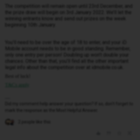
The competition will remain open until 23rd December, and
the prize draw will begin on 3rd January 2022. We’ll let the
winning entrants know and send out prizes on the week
beginning 10th January.
You’ll need to be over the age of 18 to enter, and your iD
Mobile account needs to be in good standing. Remember,
only one entry per person! Doubling up won’t double your
chances. Other than that, you’ll find all the other important
legal info about the competition over at idmobile.co.uk.
Best of luck!
T&Cs apply
Did my comment help answer your question? If so, don't forget to
mark the response as the Most Helpful Answer.
2 people like this