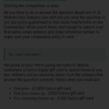
Entering the competition is easy.
All you have to do is answer the question about one of iD
Mobile’s key features (we can’t tell you what the question is
yet, but you’re guaranteed to find some helpful hints on the
Community)! While you’re there, don’t forget to submit your
first name, email address and order reference number to
make sure your competition entry is valid.
So, what’s the prize?
Not prize, prizes! We’re giving ten lucky iD Mobile
customers a Currys digital gift card to spend however you
like. Winners will be randomly drawn from the entrants that
answer the question correctly. Here’s what you could win:
£1,000 Currys gift card
First prize -
£500 Currys gift card
First four runners up -
- £100 Currys gift card
Five remaining runners up