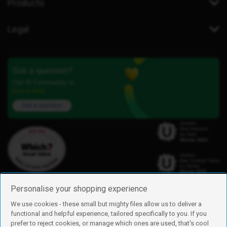
Products
Legal
Got a question?
Our iD Community is
here to help.
Ask a question
Personalise your shopping experience
We use cookies - these small but mighty files allow us to deliver a
functional and helpful experience, tailored specifically to you. If you
Find us
prefer to reject cookies, or manage which ones are used, that's cool