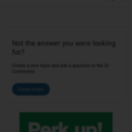
Not the answer you were looking
for?
Create a new topic and ask a question to the iD
Community.
Create a topic