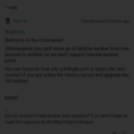
1 reply
Kash M
Forum|Forum|10 months ago
Hi ​
@Bebi
,
Welcome to the Community!
Unfortunately you can’t move an iD Mobile number from one
account to another as we don’t support internal number
ports.
You can however look into a triangle port or return the new
contract if you are within the returns period and upgrade the
old number.
Kashif
Did my comment help answer your question? If so, don't forget to
mark the response as the Most Helpful Answer.