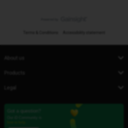
Terms & Conditions
Accessibility statement
About us
Products
Legal
Got a question?
Our iD Community is
here to help.