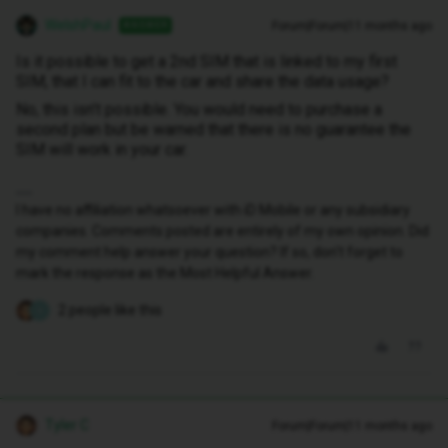
WelshPaul
Forum|Forum|11 months ago
ANSWER
Is it possible to get a 2nd SIM that is linked to my first
SIM, that I can fit to the car and share the data usage?
No, this isn’t possible. You would need to purchase a
second plan but be warned that there is no guarantee the
SIM will work in your car.
I have no affiliation whatsoever with iD Mobile or any subsidiary
companies. Comments posted are entirely of my own opinion. Did
my comment help answer your question? If so, don't forget to
mark the response as the Most Helpful Answer.
2 people like this
S
Tyler C
Forum|Forum|11 months ago