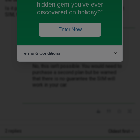
hidden gem you’ve ever
Is it possible to get a 2nd SIM that is linked to my first
discovered on holiday?"
SIM, that I can fit to the car and share the data usage?
Enter Now
Best answer by
WelshPaul
Is it possible to get a 2nd SIM that is
linked to my first SIM, that I can fit to the
Terms & Conditions
car and share the data usage?
No, this isn’t possible. You would need to
purchase a second plan but be warned
that there is no guarantee the SIM will
work in your car.
2 replies
Oldest first