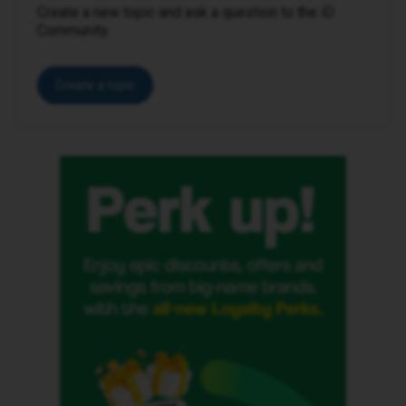
Create a new topic and ask a question to the iD
Community.
Create a topic