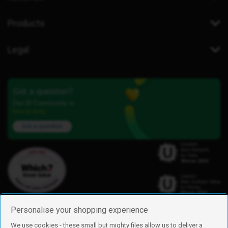
Products
Legal
Got a question?
Our iD Community is
here to help.
Ask a question
Personalise your shopping experience
We use cookies - these small but mighty files allow us to deliver a