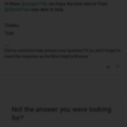
Hi there ​
@stugee106
, we hope the kind advice from ​
@WelshPaul
was able to help.
Thanks,
Tyler
Did my comment help answer your question? If so, don't forget to
mark the response as the Most Helpful Answer.
Not the answer you were looking
for?