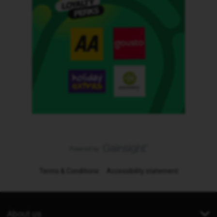
Terms & Conditions
Accessibility statement
About us