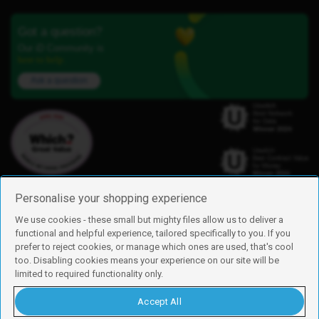
Got a question?
Our iD Community is
here to help.
Ask a question
Personalise your shopping experience
We use cookies - these small but mighty files allow us to deliver a
functional and helpful experience, tailored specifically to you. If you
Find us
prefer to reject cookies, or manage which ones are used, that's cool
iD Mobile is a trading name of Currys Group Limited
too. Disabling cookies means your experience on our site will be
Registered address: Currys Newark Campus, Long Hollow Way, Newark,
limited to required functionality only.
NG24 2NH
Registered company number: 00504877
Accept All
Vat number: GB226659933