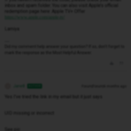
inbox and spam folder. You can also visit Apple’s official
redemption page here: Apple TV+ Offer
https://www.apple.com/apple-tv/
Lamiya
Did my comment help answer your question? If so, don't forget to
mark the response as the Most Helpful Answer.
Jane8
Forum|Forum|6 months ago
AUTHOR
J
Yes I've tried the link in my email but it just says
UID missing or incorrect
See pic