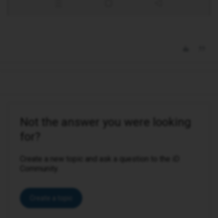
Not the answer you were looking
for?
Create a new topic and ask a question to the iD
Community.
Create a topic