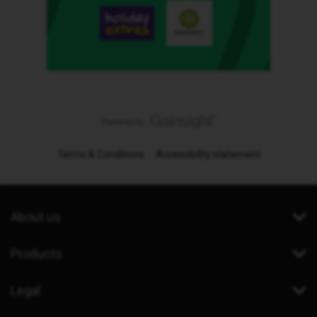
Terms & Conditions
Accessibility statement
About us
Products
Legal