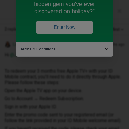
hidden gem you’ve ever
discovered on holiday?"
Enter Now
2 replies
Oldest first
Lamiya C
Forum|Forum|6 months ago
Terms & Conditions
Hi ​
@Jane8
,
To redeem your 3 months free Apple TV+ with your ID
Mobile contract, you’ll need to do it directly through Apple.
Please follow these steps:
Open the Apple TV app on your device.
Go to Account → Redeem Subscription.
Sign in with your Apple ID.
Enter the promo code sent to your registered email (or
follow the link provided in your ID Mobile welcome email).
If you haven’t received the code, please check your email