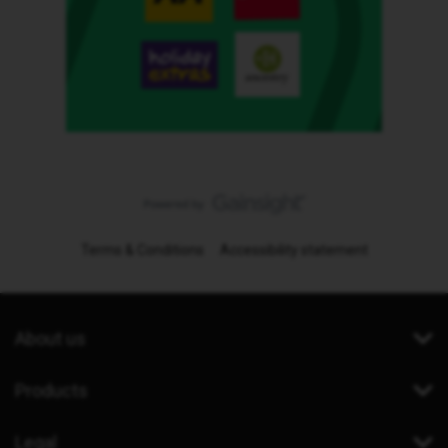
Terms & Conditions
Accessibility statement
About us
Products
Legal