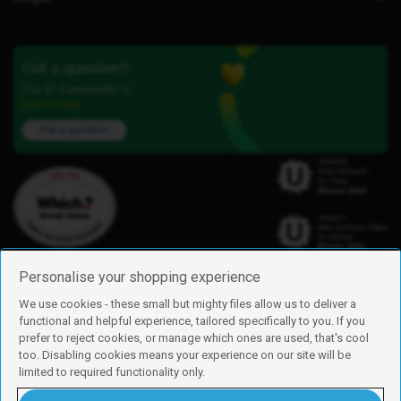
Got a question?
Our iD Community is
here to help.
Ask a question
Personalise your shopping experience
We use cookies - these small but mighty files allow us to deliver a
functional and helpful experience, tailored specifically to you. If you
Find us
prefer to reject cookies, or manage which ones are used, that's cool
iD Mobile is a trading name of Currys Group Limited
too. Disabling cookies means your experience on our site will be
Registered address: Currys Newark Campus, Long Hollow Way, Newark,
limited to required functionality only.
NG24 2NH
Registered company number: 00504877