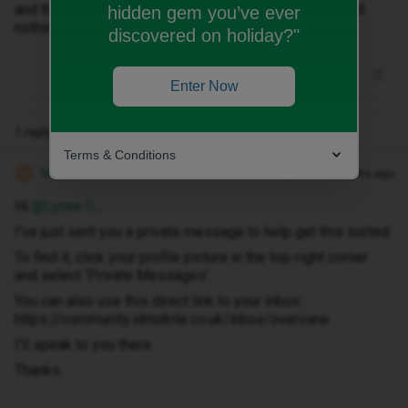
and they keep promising me a call back or an email and
hidden gem you’ve ever
nothing as yet so I am very disappointed
discovered on holiday?"
Enter Now
1 reply
Terms & Conditions
Michael Z
Forum|Forum|8 months ago
M
Hi ​
@Lynne G
,
I've just sent you a private message to help get this sorted.
To find it, click your profile picture in the top-right corner
and select ‘Private Messages’.
You can also use this direct link to your inbox:
https://community.idmobile.co.uk/inbox/overview
I'll speak to you there.
Thanks.