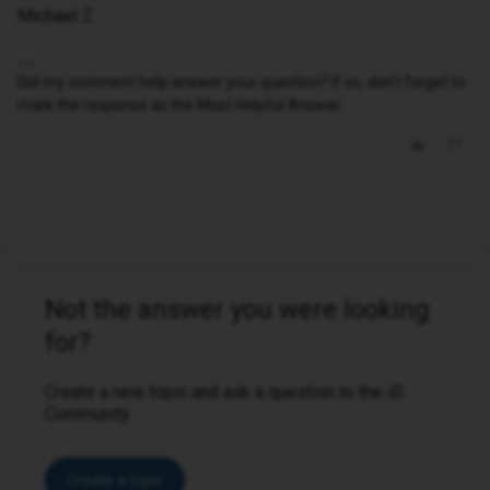
Michael Z
Did my comment help answer your question? If so, don't forget to
mark the response as the Most Helpful Answer.
Not the answer you were looking
for?
Create a new topic and ask a question to the iD
Community.
Create a topic