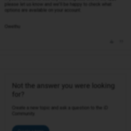
please let us know and we'll be happy to check what
options are available on your account.
Owethu
Not the answer you were looking
for?
Create a new topic and ask a question to the iD
Community.