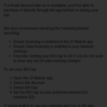
If a Roam Beyond add-on is available, you'll be able to
purchase it directly through the app before or during your
trip.
We also recommend checking the following before
travelling:
Ensure Roaming is enabled in the iD Mobile app
Ensure Data Roaming is enabled in your handset
settings
Consider setting your Bill Cap to £0 if you do not wish
to incur any out-of-plan roaming charges
To set your Bill Cap:
Open the iD Mobile app
Select My Account
Select Bill Cap
Set the Bill Cap to your preferred amount (for
example £0)
If you're unable to see any roaming add-ons in the app,