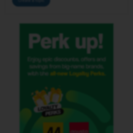
Create a topic