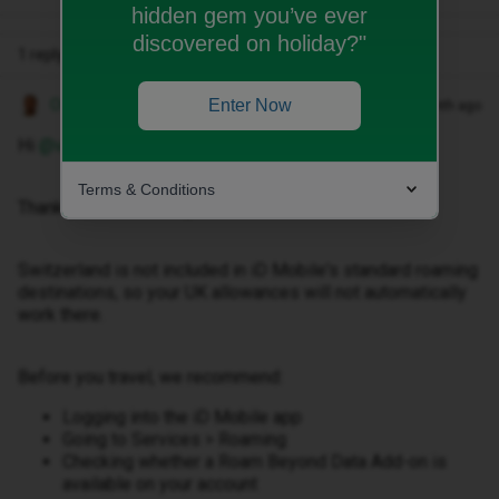
hidden gem you’ve ever
discovered on holiday?"
1 reply
Owethu M
Enter Now
Forum|Forum|1 month ago
Hi ​
@valentinalgr
,
Terms & Conditions
Thank you for reaching out.
Switzerland is not included in iD Mobile's standard roaming
destinations, so your UK allowances will not automatically
work there.
Before you travel, we recommend:
Logging into the iD Mobile app
Going to Services > Roaming
Checking whether a Roam Beyond Data Add-on is
available on your account