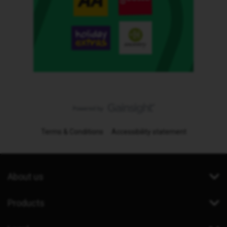
Terms & Conditions
Accessibility statement
About us
Products