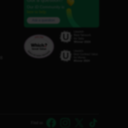
Got a question?
Our iD Community is
here to help.
Ask a question
C8
Find us