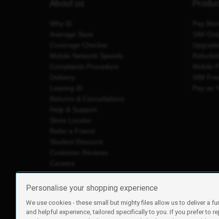
About us
Produ
Why iD
Pay Mon
Average Save
SIM Onl
Coverage Checker
Upgrad
Mobile Network Speeds
Refurbi
Complaints Procedure
Mobile 
Delivery
SIM Fre
Leaving iD
Pay as 
Returns & Cancellations
Help & Support
Store Locator
Refer a Friend
Student Discount
Customer Reviews
Careers
Personalise your shopping experience
We use cookies - these small but mighty files allow us to deliver a fu
iD Mobile is a trading name of Currys Group Limited
and helpful experience, tailored specifically to you. If you prefer to re
Registered address: Currys Newark Campus, Long Hollow Wa