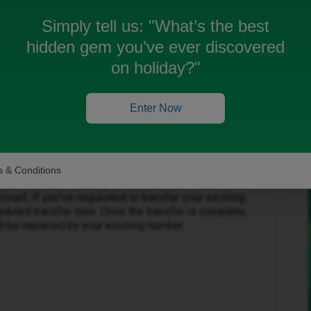
Simply tell us:
"What’s the best
hidden gem you’ve ever discovered
on holiday?"
Forum|Forum|1 month ago
Enter Now
e your contract start date.
 & Conditions
ially be connected using the temporary iD Mobile
ount. If you've requested to transfer your existing
eduled transfer date. Once the transfer is complete,
l be replaced by your existing number.