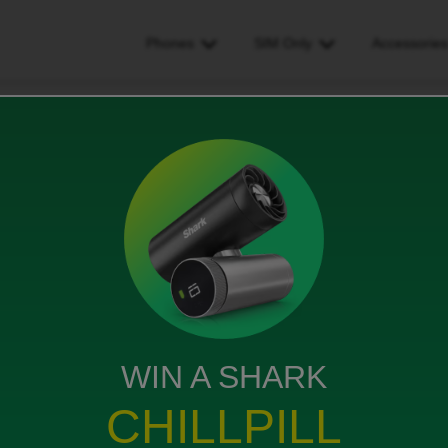
Phones
SIM Only
Accessorie
ing esim
WIN A SHARK
tract start date
CHILLPILL