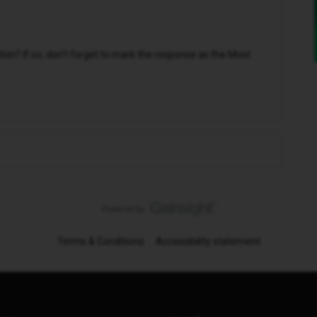
n? If so, don't forget to mark the response as the Most
Terms & Conditions
Accessibility statement