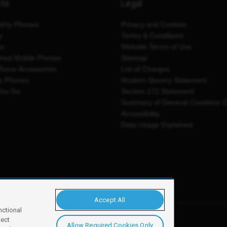
cts
Legal
thly Phones
Privacy and Cookies
y
Terms & Conditions
es
Website Terms of Use
shed Mobile Phones
Sitemap
Phone Accessories
List of Charges
e Phones
Modern Slavery Statement
You Go
Section 172 Statement
Summary of General Condition 
Accessibility
Data Usage Explained
Accept All
nctional
ject
Allow Required Cookies Only
y, Newark, NG24 2NH