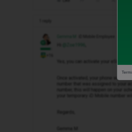
Like
Share
1 reply
Gemma M
iD Mobile Employee
Hi ​
@Zoe1996
,
+16
Yes, you can activate your eSIM befor
Terms
Once activated, your phone will init
number that was assigned to your acc
number, this will happen on your sch
your temporary iD Mobile number wil
Regards,
Gemma M