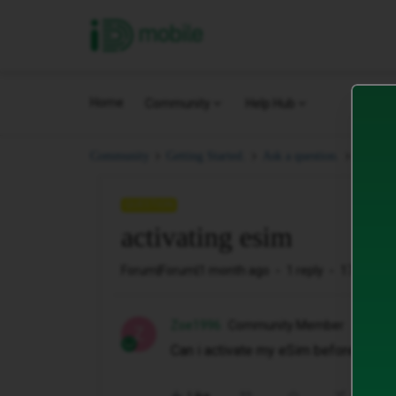
iD Mobile
Home
Community
Help Hub
activat
Community
Getting Started.
Ask a question.
QUESTION
activating esim
Forum|Forum|1 month ago
1 reply
17 views
Zoe1996
Community Member
Z
Can i activate my eSim before my con