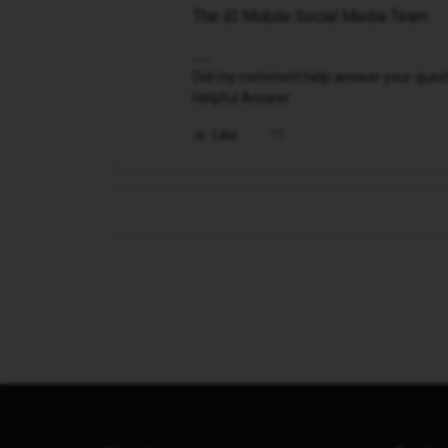
The iD Mobile Social Media Team
Did my comment help answer your questio
Helpful Answer.
Like