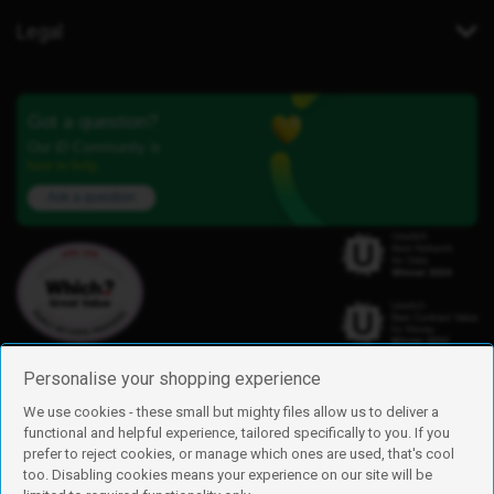
Legal
Got a question?
Our iD Community is
here to help.
Ask a question
Personalise your shopping experience
We use cookies - these small but mighty files allow us to deliver a
functional and helpful experience, tailored specifically to you. If you
Find us
prefer to reject cookies, or manage which ones are used, that's cool
iD Mobile is a trading name of Currys Group Limited
too. Disabling cookies means your experience on our site will be
Registered address: Currys Newark Campus, Long Hollow Way, Newark,