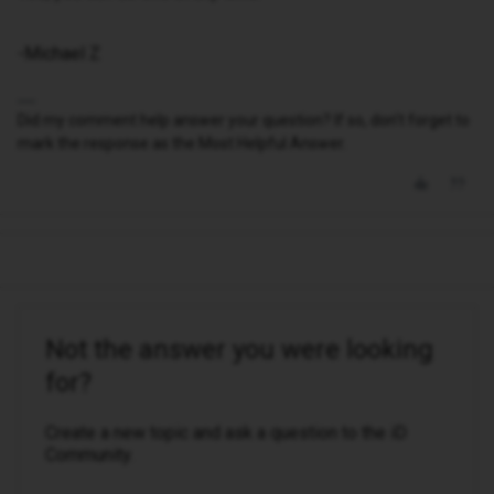
-Michael Z
Did my comment help answer your question? If so, don't forget to
mark the response as the Most Helpful Answer.
Not the answer you were looking
for?
Create a new topic and ask a question to the iD
Community.