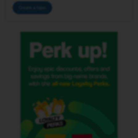
Create a topic