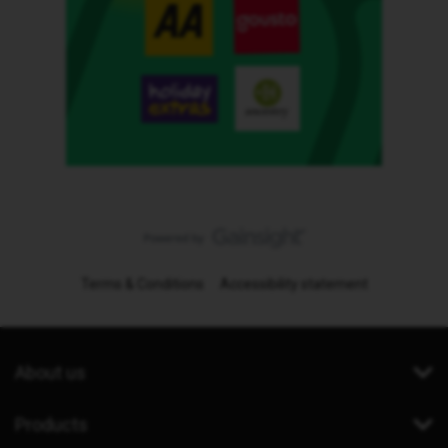
Terms & Conditions
Accessibility statement
About us
Products