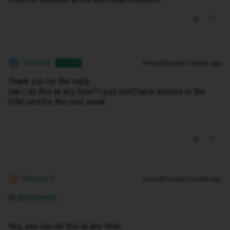
mark the response as the Most Helpful Answer.
chloer66
Forum|Forum|2 months ago
AUTHOR
C
Thank you for the reply.
can I do this at any time? I just don’t have access to the
SIM card for the next week.
Michael Z
Forum|Forum|2 months ago
M
Hi ​
@chloer66
,
Yes, you can do this at any time.