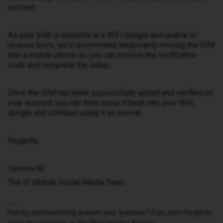
account.
As your SIM is currently in a WiFi dongle and unable to
receive texts, we’d recommend temporarily moving the SIM
into a mobile phone so you can receive the verification
code and complete the setup.
Once the SIM has been successfully added and verified on
your account, you can then move it back into your WiFi
dongle and continue using it as normal.
Regards,
Gemma M
The iD Mobile Social Media Team
Did my comment help answer your question? If so, don't forget to