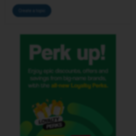
Create a topic