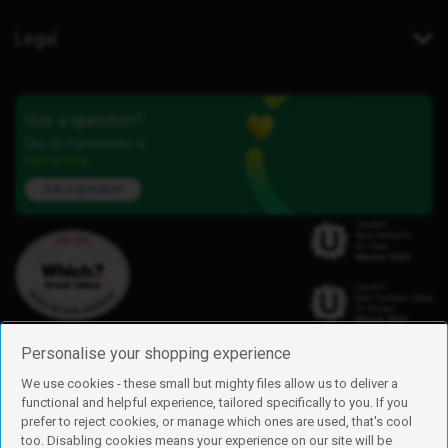
Legal
Got a question?
Our iD Community is
here to help.
Ask a question
Personalise your shopping experience
We use cookies - these small but mighty files allow us to deliver a
functional and helpful experience, tailored specifically to you. If you
Find us
prefer to reject cookies, or manage which ones are used, that's cool
iD Mobile is a trading name of Currys Group Limited
too. Disabling cookies means your experience on our site will be