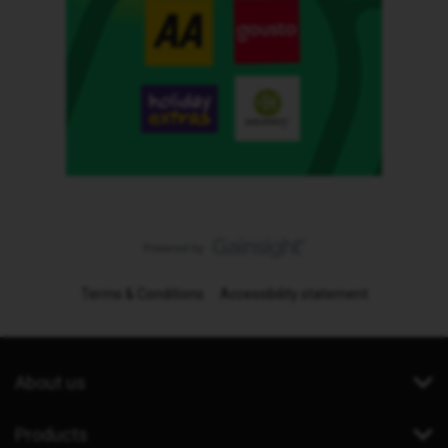
Terms & Conditions
Accessibility statement
About us
Products