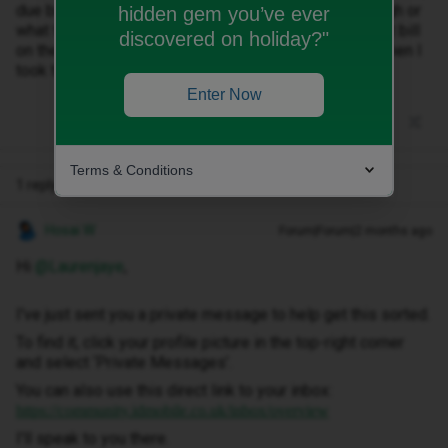
due but no clear reason as to why the amount is so high or
hidden gem you’ve ever
what the additional costs are for? I only paid the latest bill
discovered on holiday?"
on the 24/04 and paid £33.99 and also paid £33.99 when I
took the phone out earlier in the month of April.
Enter Now
Terms & Conditions
1 reply
Hosai W
Forum|Forum|2 months ago
Hi ​
@Laurenjaye
,
I've just sent you a private message to help get this sorted.
To find it, click your profile picture in the top-right corner
and select ‘Private Messages’.
You can also use this direct link to your inbox:
https://community.idmobile.co.uk/inbox/overview
I'll speak to you there.