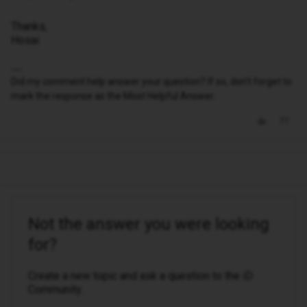
Thanks,
Hosai
Did my comment help answer your question? If so, don't forget to
mark the response as the Most Helpful Answer.
Not the answer you were looking
for?
Create a new topic and ask a question to the iD
Community.