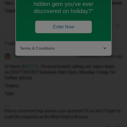
days. I'm a bit confused by this could someone help please
hidden gem you’ve ever
discovered on holiday?"
Thanks
Enter Now
1 reply
Terms & Conditions
Tyler C
Forum|Forum|10 months ago
Hi there ​
@RV112
, I’d recommend calling our sales team
on 02071391397 between 9am-6pm, Monday-Friday for
further advice.
Thanks,
Tyler
Did my comment help answer your question? If so, don't forget to
mark the response as the Most Helpful Answer.