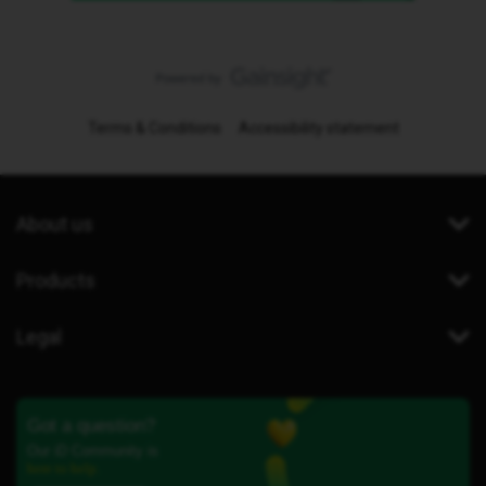
Terms & Conditions
Accessibility statement
About us
Products
Legal
Got a question?
Our iD Community is
here to help.