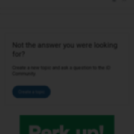
Not the answer you were looking
for?
Create a new topic and ask a question to the iD
Community.
Create a topic