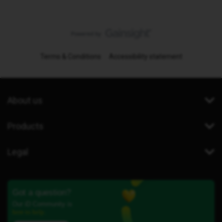
Terms & Conditions
Accessibility statement
About us
Products
Legal
Got a question?
Our iD Community is
here to help.