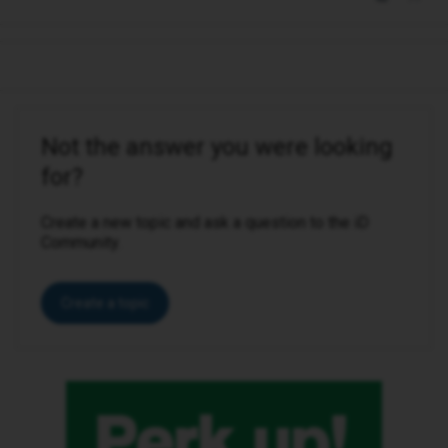
Not the answer you were looking
for?
Create a new topic and ask a question to the iD
Community.
Create a topic