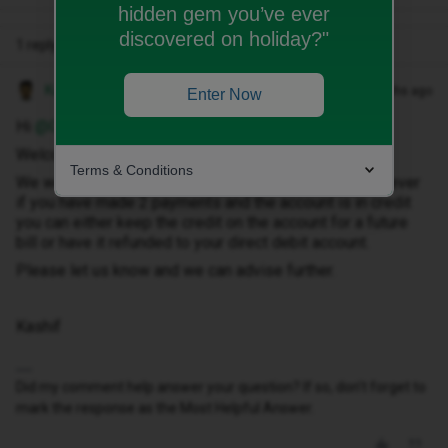
hidden gem you’ve ever
discovered on holiday?"
1 reply
Kash M
Forum|Forum|10 months ago
Enter Now
Hi ​
@Gibbo333
,
Welcome to the Community!
Terms & Conditions
We would only take a direct debit payment once. However
if you have made 2 payments and the account is in credit
you can either keep the credit on the account for a future
bill or have it refunded to your direct debit account.
Please let us know and we can advise further.
Kashif
Did my comment help answer your question? If so, don't forget to
mark the response as the Most Helpful Answer.