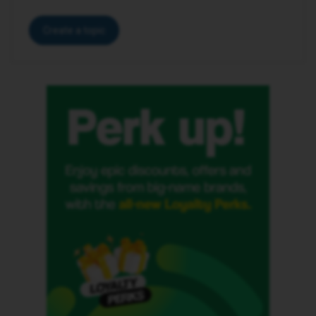
Create a topic