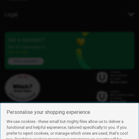
Legal
Got a question?
Our iD Community is
here to help.
Ask a question
Personalise your shopping experience
We use cookies - these small but mighty files allow us to deliver a
functional and helpful experience, tailored specifically to you. If you
Find us
prefer to reject cookies, or manage which ones are used, that's cool
iD Mobile is a trading name of Currys Group Limited