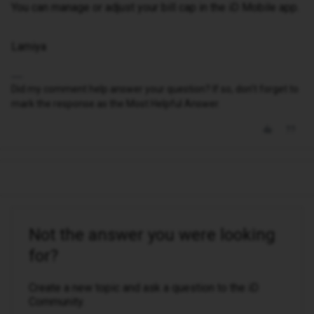
You can manage or adjust your bill cap in the iD Mobile app.
Lamiya
Did my comment help answer your question? If so, don't forget to
mark the response as the Most Helpful Answer.
Not the answer you were looking
for?
Create a new topic and ask a question to the iD
Community.