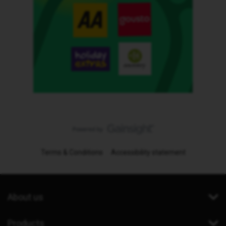
Terms & Conditions
Accessibility statement
About us
Products