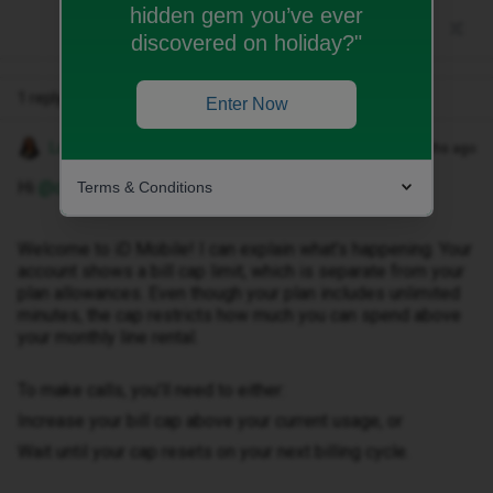
hidden gem you’ve ever
discovered on holiday?"
1 reply
Enter Now
Lamiya C
Forum|Forum|6 months ago
Hi ​
@covbaldy73
,
Terms & Conditions
Welcome to iD Mobile! I can explain what’s happening. Your
account shows a bill cap limit, which is separate from your
plan allowances. Even though your plan includes unlimited
minutes, the cap restricts how much you can spend above
your monthly line rental.
To make calls, you’ll need to either:
Increase your bill cap above your current usage, or
Wait until your cap resets on your next billing cycle.