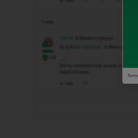
Like
Share
1 reply
Siân W
iD Mobile Employee
Hi ​
@Adam Sparrow
is there anythin
+19
Did my comment help answer your questio
Helpful Answer.
Terms
Like