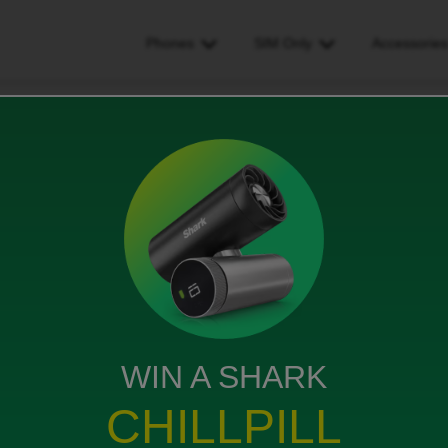
Phones
SIM Only
Accessorie
ncrease my spend limit
limit
ws
WIN A SHARK
CHILLPILL