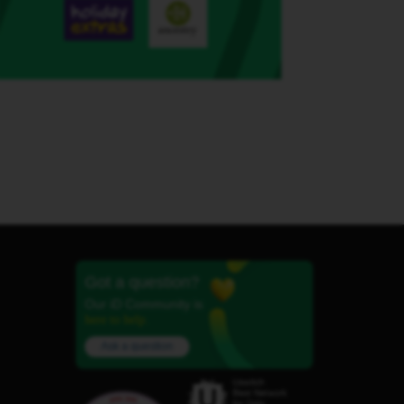
Got a question?
Our iD Community is
here to help.
Ask a question