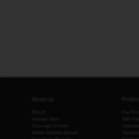
About us
Produ
Why iD
Pay Mon
Average Save
SIM Onl
Coverage Checker
Upgrad
Mobile Network Speeds
Refurbi