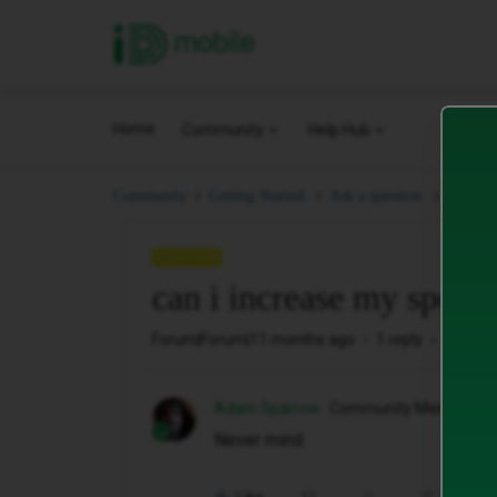
iD Mobile
Home
Community
Help Hub
can i i
Community
Getting Started.
Ask a question.
QUESTION
can i increase my spend 
Forum|Forum|11 months ago
1 reply
30 vie
Adam Sparrow
Community Member
Never mind