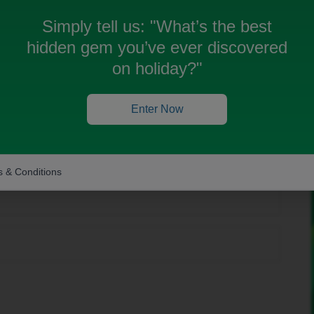
Simply tell us:
"What’s the best
hidden gem you’ve ever discovered
on holiday?"
Forum|Forum|11 months ago
g we can help you with?
Enter Now
n? If so, don't forget to mark the response as the Most
 & Conditions