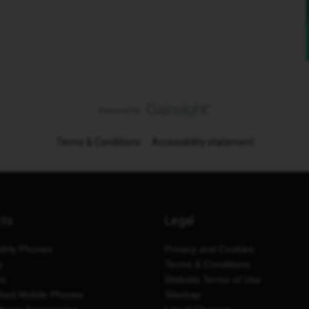
Terms & Conditions
Accessibility statement
cts
Legal
thly Phones
Privacy and Cookies
y
Terms & Conditions
es
Website Terms of Use
shed Mobile Phones
Sitemap