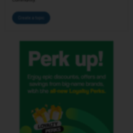
Create a topic