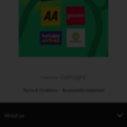
Terms & Conditions
Accessibility statement
About us