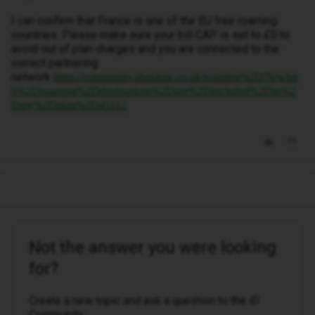
I can confirm that France is one of the EU free roaming
countries. Please make sure your bill CAP is set to £0 to
avoid out of plan charges and you are connected to the
correct partnering
network
https://community.idmobile.co.uk/roaming%2D76/whic
h%2Droaming%2Ddestinations%2Dare%2Dincluded%2Din%2
Dmy%2Dplan%2D45112
Not the answer you were looking
for?
Create a new topic and ask a question to the iD
Community.