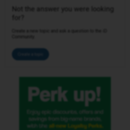
Not the answer you were looking
for?
Create a new topic and ask a question to the iD
Community.
Create a topic