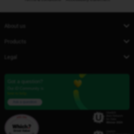
About us
Products
Legal
Got a question?
Our iD Community is
here to help.
Ask a question