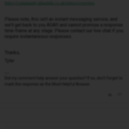
https://community.idmobile.co.uk/inbox/overview
Please note, this isn’t an instant messaging service, and
we’ll get back to you ASAP, and cannot promise a response
time-frame at any stage. Please contact our live-chat if you
require instantaneous responses.
Thanks,
Tyler
Did my comment help answer your question? If so, don't forget to
mark the response as the Most Helpful Answer.