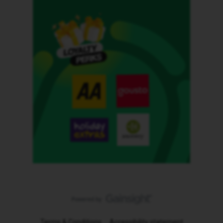
Terms & Conditions
Accessibility statement