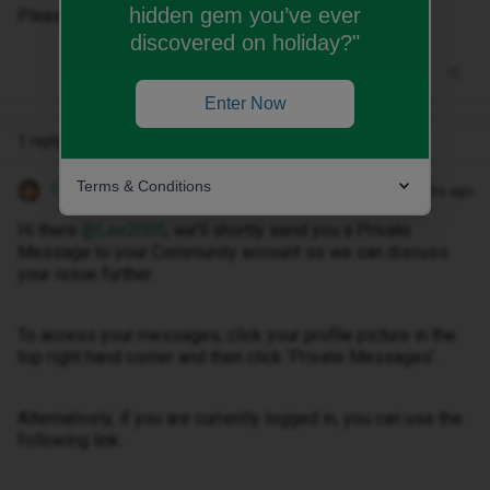
hidden gem you’ve ever
Please can someone message me. Thanks
discovered on holiday?"
Enter Now
1 reply
Terms & Conditions
Tyler C
Forum|Forum|10 months ago
Hi there ​
@Lee2005
, we’ll shortly send you a Private
Message to your Community account so we can discuss
your issue further.
To access your messages, click your profile picture in the
top right hand corner and then click ‘Private Messages’.
Alternatively, if you are currently logged in, you can use the
following link: