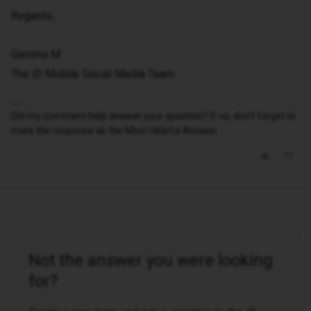
Regards,
Gemma M
The iD Mobile Social Media Team
Did my comment help answer your question? If so, don't forget to
mark the response as the Most Helpful Answer.
Not the answer you were looking
for?