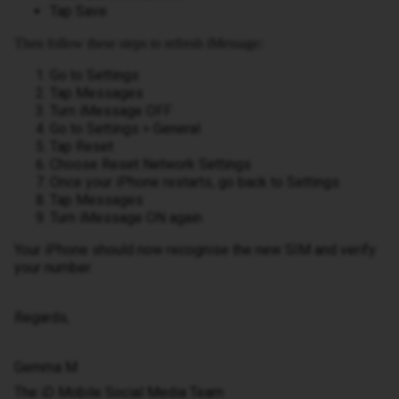
Tap Save
Then follow these steps to refresh iMessage:
Go to Settings
Tap Messages
Turn iMessage OFF
Go to Settings > General
Tap Reset
Choose Reset Network Settings
Once your iPhone restarts, go back to Settings
Tap Messages
Turn iMessage ON again
Your iPhone should now recognise the new SIM and verify
your number.
Regards,
Gemma M
The iD Mobile Social Media Team