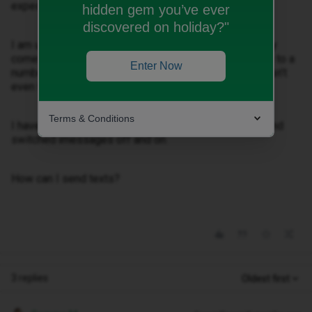
expected.
hidden gem you’ve ever
discovered on holiday?"
I am unable to send text messages, it just immediately
comes up with ‘Not delivered’. I am also sending them to a
Enter Now
number which should be sent as imessage, but it doesn’t
even try.
Terms & Conditions
I have updated my number in settings, and restarted and
switched imessages off and on.
How can I send texts?
3 replies
Oldest first