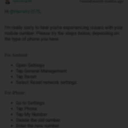
Gemma M
Forum|Forum|5 months ago
Hi ​
@Harriets1070
,
I'm really sorry to hear you're experiencing issues with your
mobile number. Please try the steps below, depending on
the type of phone you have:
For Android:
Open Settings
Tap General Management
Tap Reset
Select Reset network settings
For iPhone:
Go to Settings
Tap Phone
Tap My Number
Delete the old number
Enter the new number