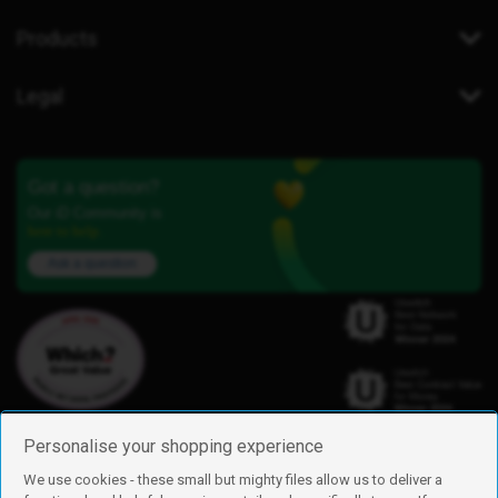
Products
Legal
Got a question?
Our iD Community is
here to help.
Ask a question
Personalise your shopping experience
We use cookies - these small but mighty files allow us to deliver a