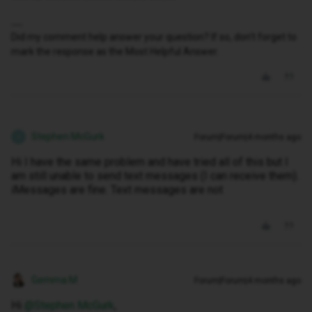
Did my comment help answer your question? If so, don't forget to
mark the response as the Most Helpful Answer.
Stephen McGurk
Forum|Forum|4 months ago
S
Hi I have the same problem and have tried all of this but I
am still unable to send text messages (I can receive them).
iMessages are fine. Text messages are not
Gemma M
Forum|Forum|4 months ago
Hi ​
@Stephen McGurk
,