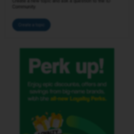
Create a new topic and ask a question to the iD
Community.
Create a topic