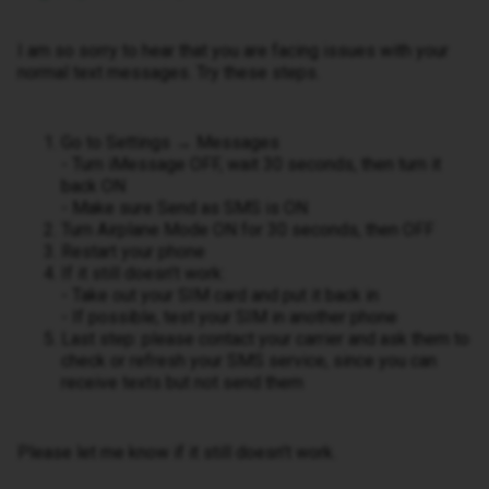
I am so sorry to hear that you are facing issues with your
normal text messages. Try these steps.
Go to Settings → Messages
- Turn iMessage OFF, wait 30 seconds, then turn it
back ON
- Make sure Send as SMS is ON
Turn Airplane Mode ON for 30 seconds, then OFF
Restart your phone
If it still doesn’t work:
- Take out your SIM card and put it back in
- If possible, test your SIM in another phone
Last step: please contact your carrier and ask them to
check or refresh your SMS service, since you can
receive texts but not send them
Please let me know if it still doesn’t work.