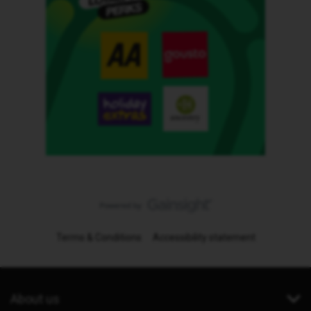
Terms & Conditions
Accessibility statement
About us