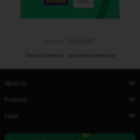
Terms & Conditions
Accessibility statement
About us
Products
Legal