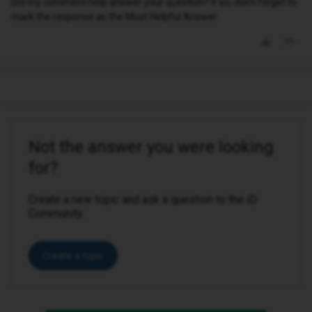
Did my comment help answer your question? If so, don't forget to
mark the response as the Most Helpful Answer.
Not the answer you were looking
for?
Create a new topic and ask a question to the iD
Community.
Create a topic