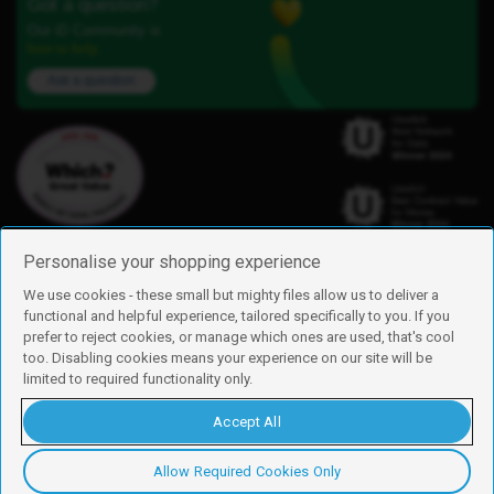
Got a question?
Our iD Community is
here to help.
Ask a question
Personalise your shopping experience
We use cookies - these small but mighty files allow us to deliver a
functional and helpful experience, tailored specifically to you. If you
Find us
prefer to reject cookies, or manage which ones are used, that's cool
iD Mobile is a trading name of Currys Group Limited
too. Disabling cookies means your experience on our site will be
Registered address: Currys Newark Campus, Long Hollow Way, Newark,
limited to required functionality only.
NG24 2NH
Registered company number: 00504877
Accept All
Vat number: GB226659933
By using this site, you agree we can set and use cookies. For more details of
these cookies and how to disable them, see our
cookie policy
.
Allow Required Cookies Only
Copyright © 2026 Currys Group Limited.