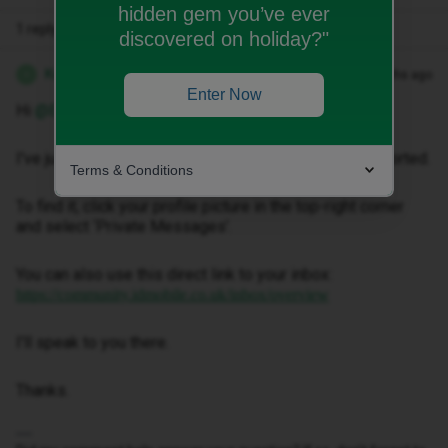
hidden gem you’ve ever
1 reply
discovered on holiday?"
Kwanele Z
Forum|Forum|3 months ago
K
Enter Now
Hi ​
@Eeyore88
,
I've just sent you a private message to help get this sorted.
Terms & Conditions
To find it, click your profile picture in the top-right corner
and select ‘Private Messages’.
You can also use this direct link to your inbox:
https://community.idmobile.co.uk/inbox/overview
I'll speak to you there.
Thanks.