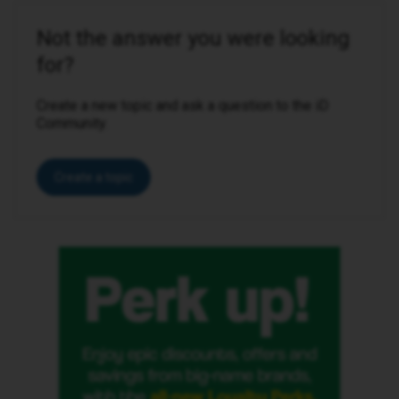
Not the answer you were looking
for?
Create a new topic and ask a question to the iD
Community.
Create a topic