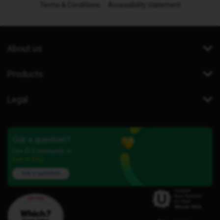
Terms & Conditions
Accessibility statement
About us
Products
Legal
Got a question?
Our iD Community is
here to help.
Ask a question