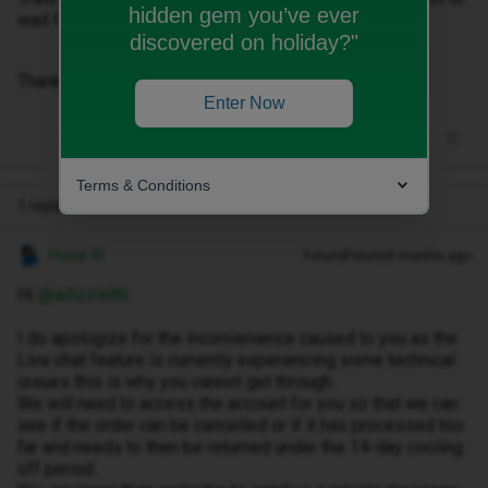
hidden gem you’ve ever
wait for the delivery and send it back?
discovered on holiday?"
Thanks
Enter Now
Terms & Conditions
1 reply
Hosai W
Forum|Forum|9 months ago
Hi ​
@adizzle86
I do apologize for the inconvenience caused to you as the
Live chat feature is currently experiencing some technical
issues this is why you cannot get through.
We will need to access the account for you so that we can
see if the order can be cancelled or if it has processed too
far and needs to then be returned under the 14-day cooling
off period.