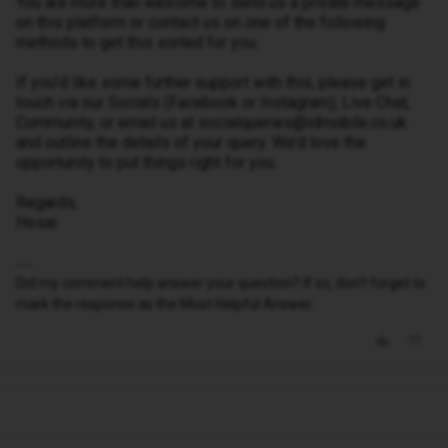
You are more than welcome to send us a private message
on this platform or contact us on one of the following
methods to get this sorted for you.
If you’d like some further support with this, please get in
touch via our Socials (Facebook or Instagram), Live Chat,
Community, or email us at socialqueries@idmobile.co.uk
and outline the details of your query. We’d love the
opportunity to put things right for you.
Regards,
Hosai
Did my comment help answer your question? If so, don't forget to
mark the response as the Most Helpful Answer.