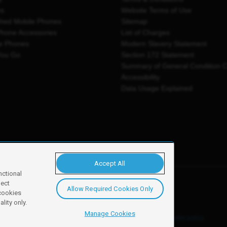
es
Website Terms of Use
shed Mobile Phones
Sitemap
Phone Accessories
List of Charges
e Phones
Modern Slavery Statement
You Go
Section 172 Statement
Summary of General Condition 
Accessibility
Data Usage Explained
Accept All
nctional
ject
Allow Required Cookies Only
y, Newark, NG24 2NH
 cookies
lity only.
Manage Cookies
ore details of these cookies and how to disable them, see our
cookie policy
.