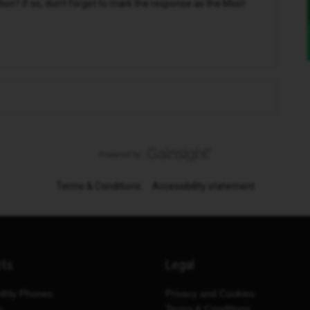
n? If so, don't forget to mark the response as the Most
Terms & Conditions
Accessibility statement
cts
Legal
thly Phones
Privacy and Cookies
y
Terms & Conditions