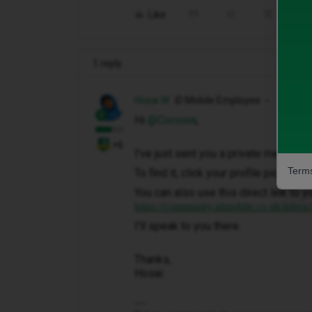
Like
Share
1 reply
Hosai W
iD Mobile Employee
Hi ​
@Cocowa
,
+6
I've just sent you a private message 
Terms
To find it, click your profile picture 
You can also use this direct link to y
https://community.idmobile.co.uk/inbox
I'll speak to you there.
Thanks,
Hosai