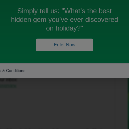
Simply tell us:
"What’s the best
hidden gem you’ve ever discovered
on holiday?"
Forum|Forum|2 months ago
Enter Now
to help get this sorted.
 & Conditions
in the top-right corner and select ‘Private Messages’.
our inbox:
/overview