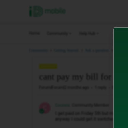
iD Mobile
Home
Community
Help Hub
cant pa
Community
Getting Started.
Ask a question.
QUESTION
cant pay my bill for a c
Forum|Forum|2 months ago
1 reply
5 views
Cocowa
Community Member
C
I get paid on Friday 5th but my phone
anyway I could get it switched back