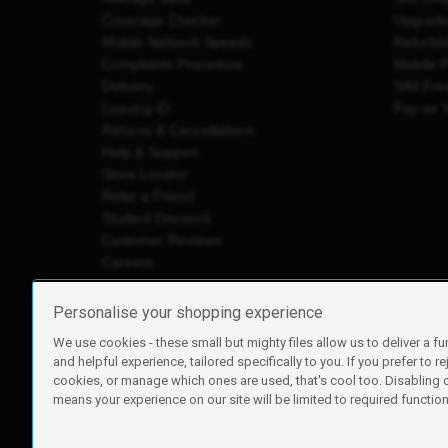
Coverage Checker
Upgrad
Mobile Network Speeds
Refurbi
Complaints Procedure
Mobile 
Delivery
SIM Fre
Leaving iD
Pay as 
Returns & Cancellations
Help & Support
Store Locator
Refer a Friend
Student Discount
Customer Reviews
Careers
Personalise your shopping experience
We use cookies - these small but mighty files allow us to deliver a fu
iD Mobile is a trading name of Currys Group Limited
and helpful experience, tailored specifically to you. If you prefer to re
Registered address: Currys Newark Campus, Long Hollow Wa
cookies, or manage which ones are used, that's cool too. Disabling
Registered company number: 00504877
means your experience on our site will be limited to required functiona
Vat number: GB226659933
By using this site, you agree we can set and use cookies. For m
Copyright © 2026 Currys Group Limited.