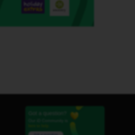
Got a question?
Our iD Community is
here to help.
Ask a question