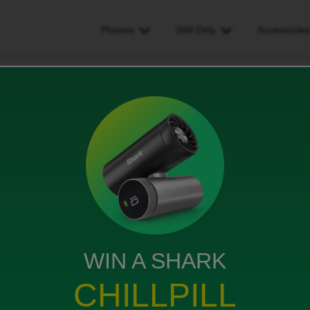
Phones
SIM Only
Accessorie
y my bill for a couple of days
ouple of days
WIN A SHARK
s been turned off and I really need it for work is there
CHILLPILL
 on and pay on Friday even if I pay some now