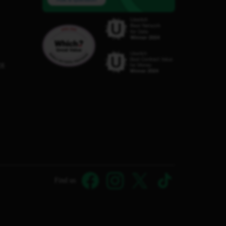
C8
Find us