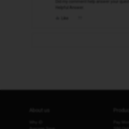
Did my comment help answer your questio
Helpful Answer.
Like
About us
Produ
Why iD
Pay Mon
Average Save
SIM Onl