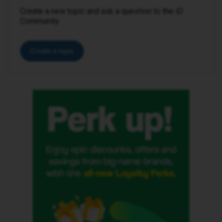
Create a new topic and ask a question to the iD
Community.
Create a topic