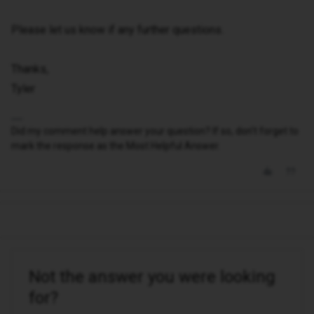
Please let us know if any further questions.
Thanks,
Tyler
Did my comment help answer your question? If so, don't forget to
mark the response as the Most Helpful Answer.
Not the answer you were looking
for?