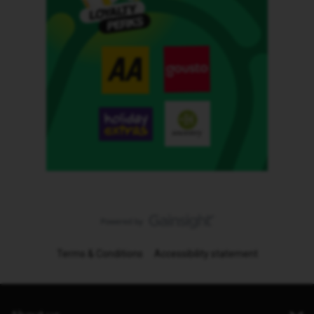
Terms & Conditions
Accessibility statement