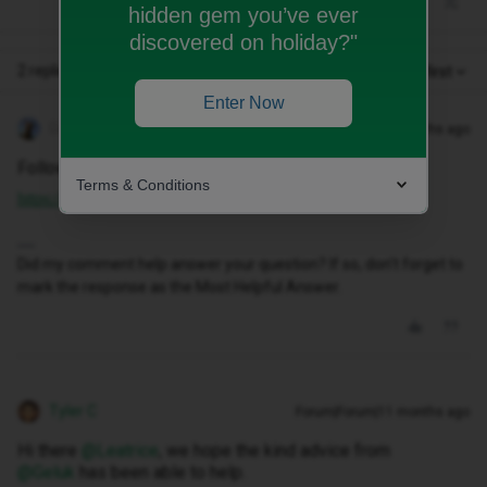
hidden gem you’ve ever
discovered on holiday?"
2 replies
Oldest first
Enter Now
Geluk
Forum|Forum|11 months ago
Follow this up up with ID CHAT.
Terms & Conditions
https://www.idmobile.co.uk/live-chat
Did my comment help answer your question? If so, don't forget to
mark the response as the Most Helpful Answer.
Tyler C
Forum|Forum|11 months ago
Hi there ​
@Leatrice
, we hope the kind advice from ​
@Geluk
has been able to help.