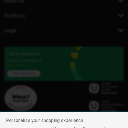
About us
Products
Legal
Got a question?
Our iD Community is
here to help.
Ask a question
Personalise your shopping experience