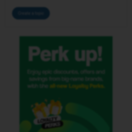
Create a topic