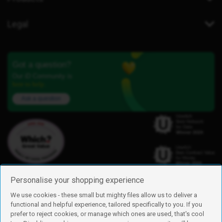
Legal
Got a question?
Our iD Community is
here to help.
Ask a question
Personalise your shopping experience
We use cookies - these small but mighty files allow us to deliver a
functional and helpful experience, tailored specifically to you. If you
Find us
prefer to reject cookies, or manage which ones are used, that's cool