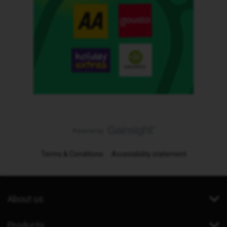
Terms & Conditions
Accessibility statement
About us
Products