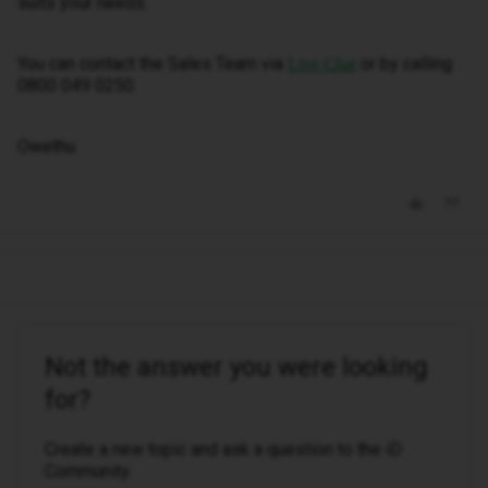
suits your needs.
You can contact the Sales Team via
or by calling
Live Chat
0800 049 0250.
Owethu
Not the answer you were looking
for?
Create a new topic and ask a question to the iD
Community.