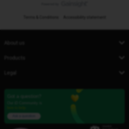
Terms & Conditions
Accessibility statement
About us
Products
Legal
Got a question?
Our iD Community is
here to help.
Ask a question