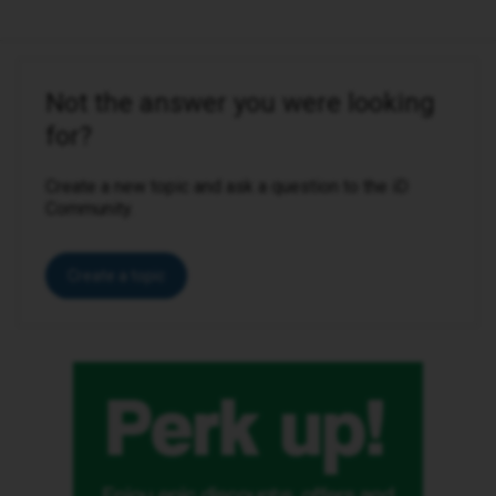
Not the answer you were looking
for?
Create a new topic and ask a question to the iD
Community.
Create a topic