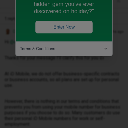
hidden gem you’ve ever
discovered on holiday?"
1 reply
Enter Now
Owethu M
Forum|Forum|3 months ago
Hi ​
@owenraynor
,
Terms & Conditions
Thanks for your message I’ll clarify this for you 👍
At iD Mobile, we do not offer business-specific contracts
or business accounts, so all plans are set up for personal
use.
However, there is nothing in our terms and conditions that
prevents you from using your mobile number for business
purposes if you choose to do so. Many customers do use
their personal iD Mobile numbers for work or self-
employment.