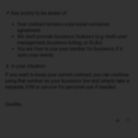
📌 Key points to be aware of:
Your contract remains a personal consumer
agreement
We don’t provide business features (e.g. multi-user
management, business billing, or SLAs)
You are free to use your number for business if it
suits your needs
📱 In your situation:
If you want to keep your current contract, you can continue
using that number as your business line and simply take a
separate SIM or service for personal use if needed.
Owethu