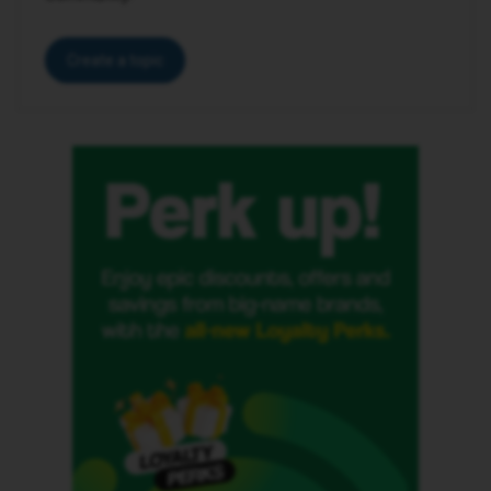
Create a topic