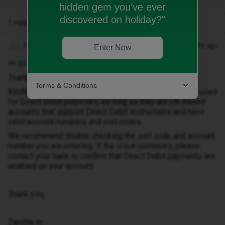
hidden gem you’ve ever
discovered on holiday?"
1 reply
Zandile M
Forum|Forum|3 months ago
Z
Enter Now
Hi ​
@Dave in Bournemouth
Thank you for getting in touch.
Terms & Conditions
Kindly note that both Chase and Zopa accounts can be used
for Direct Debit purposes, as long as they are UK-based
accounts that support Direct Debit instructions and have
valid account numbers and sort codes.
We recommend double checking the sort code and account
number you are entering. If the issue continues, please
contact your bank to confirm that Direct Debit payments are
enabled on your account.
Thank you,
Zandile m