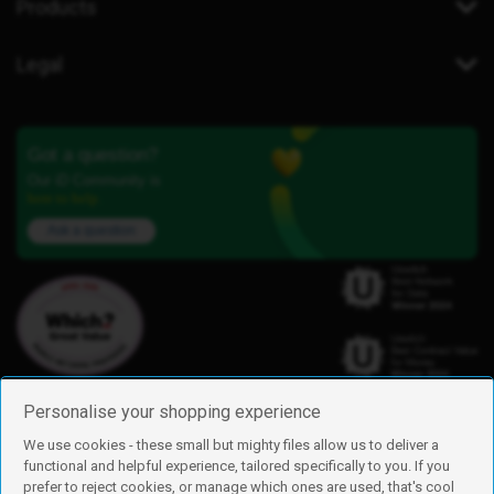
Products
Legal
Got a question?
Our iD Community is
here to help.
Ask a question
Personalise your shopping experience
We use cookies - these small but mighty files allow us to deliver a
functional and helpful experience, tailored specifically to you. If you
Find us
prefer to reject cookies, or manage which ones are used, that's cool