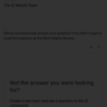
The iD Mobile Team
Did my comment help answer your question? If so, don't forget to
mark the response as the Most Helpful Answer.
Not the answer you were looking
for?
Create a new topic and ask a question to the iD
Community.