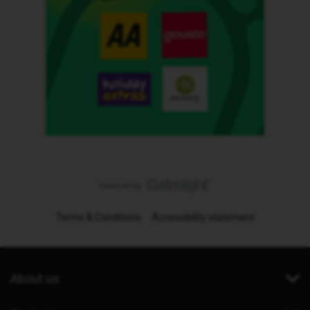
Terms & Conditions
Accessibility statement
About us