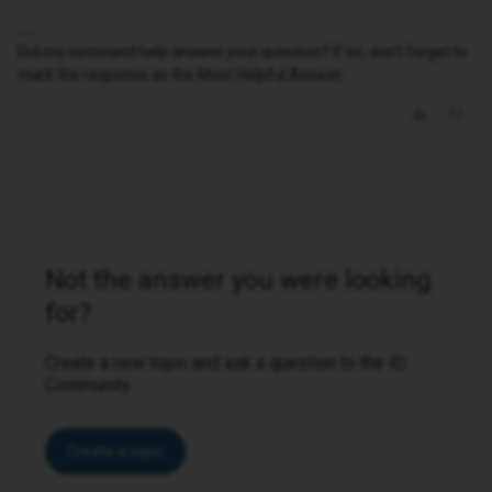
Did my comment help answer your question? If so, don't forget to
mark the response as the Most Helpful Answer.
Not the answer you were looking
for?
Create a new topic and ask a question to the iD
Community.
Create a topic