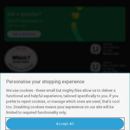
Got a question?
Our iD Community is
here to help.
Ask a question
Personalise your shopping experience
We use cookies - these small but mighty files allow us to deliver a
functional and helpful experience, tailored specifically to you. If you
Find us
prefer to reject cookies, or manage which ones are used, that's cool
iD Mobile is a trading name of Currys Group Limited
too. Disabling cookies means your experience on our site will be
Registered address: Currys Newark Campus, Long Hollow Way, Newark,
limited to required functionality only.
NG24 2NH
Registered company number: 00504877
Accept All
Vat number: GB226659933