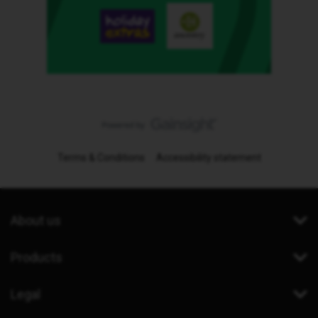
Terms & Conditions
Accessibility statement
About us
Products
Legal