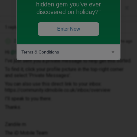
hidden gem you’ve ever
discovered on holiday?"
1 reply
Enter Now
Zandile M
Forum|Forum|2 months ago
Z
Hi ​
@Syoungop
Terms & Conditions
I've just sent you a private message to help get this sorted.
To find it, click your profile picture in the top-right corner
and select ‘Private Messages’.
You can also use this direct link to your inbox:
https://community.idmobile.co.uk/inbox/overview
I'll speak to you there.
Thanks.
Zandile m
The iD Mobile Team